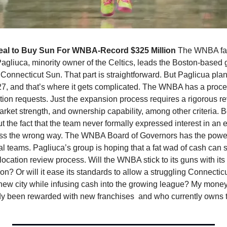
al to Buy Sun For WNBA-Record $325 Million 
The WNBA face
Pagliuca, minority owner of the Celtics, leads the Boston-based 
e Connecticut Sun. That part is straightforward. But Paglicua pla
7, and that’s where it gets complicated. The WNBA has a proces
ion requests. Just the expansion process requires a rigorous rev
rket strength, and ownership capability, among other criteria. B
 the fact that the team never formally expressed interest in an 
s the wrong way. The WNBA Board of Governors has the power 
al teams. Pagliuca’s group is hoping that a fat wad of cash can 
location review process. Will the WNBA stick to its guns with its 
n? Or will it ease its standards to allow a struggling Connecticu
a new city while infusing cash into the growing league? My money i
ady been rewarded with new franchises  and who currently owns 