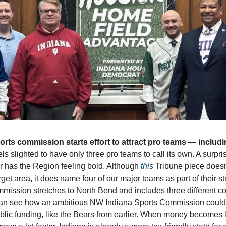
els slighted to have only three pro teams to call its own. A surpr
 has the Region feeling bold. Although 
this
 Tribune piece doesn’
get area, it does name four of our major teams as part of their st
ssion stretches to North Bend and includes three different co
ne can see how an ambitious NW Indiana Sports Commission could
ublic funding, like the Bears from earlier. When money becomes l