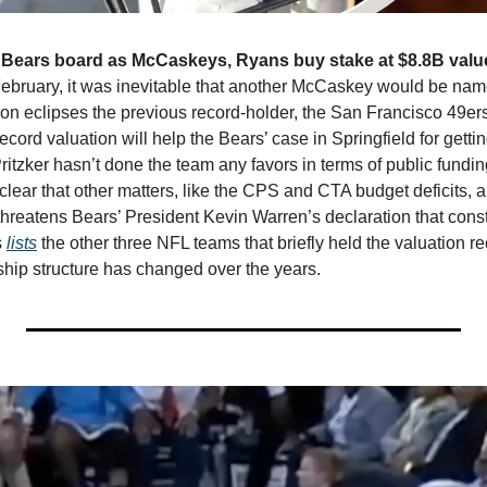
n Bears board as McCaskeys, Ryans buy stake at $8.8B valu
ruary, it was inevitable that another McCaskey would be named
ion eclipses the previous record-holder, the San Francisco 49ers,
record valuation will help the Bears’ case in Springfield for gettin
tzker hasn’t done the team any favors in terms of public funding
clear that other matters, like the CPS and CTA budget deficits, a
hreatens Bears’ President Kevin Warren’s declaration that constru
 
lists
 the other three NFL teams that briefly held the valuation 
rship structure has changed over the years. 