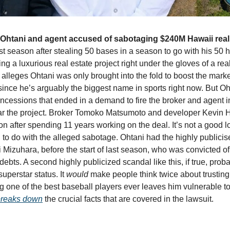
Ohtani and agent accused of sabotaging $240M Hawaii real 
st season after stealing 50 bases in a season to go with his 50 
ng a luxurious real estate project right under the gloves of a rea
alleges Ohtani was only brought into the fold to boost the marketa
nce he’s arguably the biggest name in sports right now. But Oht
ssions that ended in a demand to fire the broker and agent inv
ar the project. Broker Tomoko Matsumoto and developer Kevin H
n after spending 11 years working on the deal. It’s not a good lo
 to do with the alleged sabotage. Ohtani had the highly publicise
ei Mizuhara, before the start of last season, who was convicted of 
ebts. A second highly publicized scandal like this, if true, probab
perstar status. It 
would
 make people think twice about trusting
 one of the best baseball players ever leaves him vulnerable to 
breaks down
 the crucial facts that are covered in the lawsuit.  