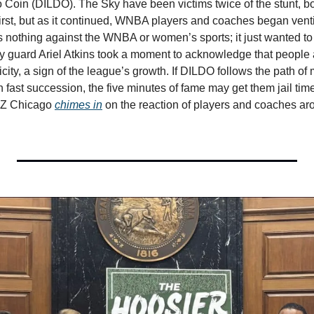
 Coin (DILDO). The Sky have been victims twice of the stunt, bot
irst, but as it continued, WNBA players and coaches began venting
 nothing against the WNBA or women’s sports; it just wanted to pr
ky guard Ariel Atkins took a moment to acknowledge that people
city, a sign of the league’s growth. If DILDO follows the path o
ast succession, the five minutes of fame may get them jail time a
Z Chicago 
chimes in
 on the reaction of players and coaches ar