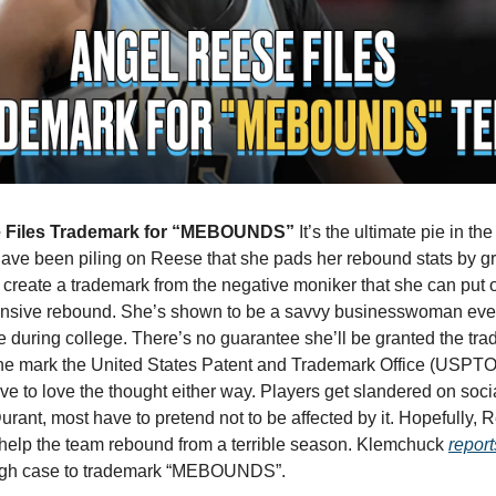
 Files Trademark for “MEBOUNDS” 
It’s the ultimate pie in the
ave been piling on Reese that she pads her rebound stats by g
create a trademark from the negative moniker that she can put o
ensive rebound. She’s shown to be a savvy businesswoman ever
 during college. There’s no guarantee she’ll be granted the tra
he mark the United States Patent and Trademark Office (USPTO)
ave to love the thought either way. Players get slandered on soci
rant, most have to pretend not to be affected by it. Hopefully, 
o help the team rebound from a terrible season. Klemchuck 
report
gh case to trademark “MEBOUNDS”. 