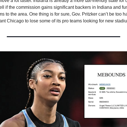
ove a lot faster. Indiana is already a more tax-friendly state for 
 tell if the commission gains significant backers in Indiana and fun
ms to the area. One thing is for sure, Gov. Pritzker can’t be too h
want Chicago to lose some of its pro teams looking for new stadi