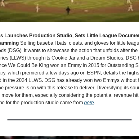
s Launches Production Studio, Sets Little League Documen
gramming 
Selling baseball bats, cleats, and gloves for little leag
ds (DSG). It wants to showcase the action that unfolds after the k
ries (LLWS) through its Cookie Jar and a Dream Studios. DSG h
since We Could Be King won an Emmy in 2015 for Outstanding S
y, which premiered a few days ago on ESPN, details the highs 
d in the 2024 LLWS. DSG has already won two Emmys without hav
e pressure is on with this release to deliver. Diversifying its sour
move for them, especially considering the potential revenue hit f
e for the production studio came from 
here
. 