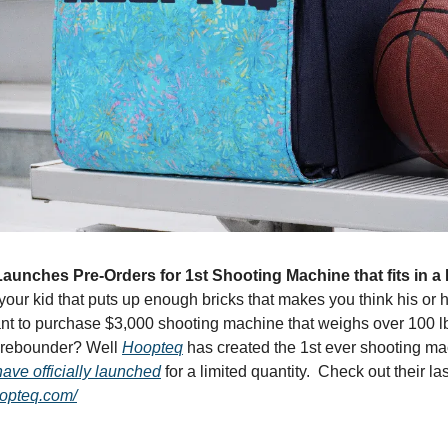
unches Pre-Orders for 1st Shooting Machine that fits in a
your kid that puts up enough bricks that makes you think his or her
nt to purchase $3,000 shooting machine that weighs over 100 lb
a rebounder? Well 
Hoopteq
 has created the 1st ever shooting mach
ave officially launched
 for a limited quantity.  Check out their la
oopteq.com/