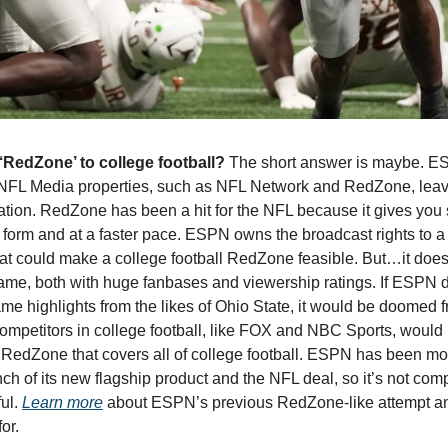
edZone’ to college football? 
The short answer is maybe. E
 NFL Media properties, such as NFL Network and RedZone, leave
zation. RedZone has been a hit for the NFL because it gives you
d form and at a faster pace. ESPN owns the broadcast rights to a
at could make a college football RedZone feasible. But…it doesn’
ame, both with huge fanbases and viewership ratings. If ESPN de
 highlights from the likes of Ohio State, it would be doomed from
ompetitors in college football, like FOX and NBC Sports, would b
a RedZone that covers all of college football. ESPN has been mor
h of its new flagship product and the NFL deal, so it’s not compl
ul. 
Learn more
 about ESPN’s previous RedZone-like attempt and
or. 