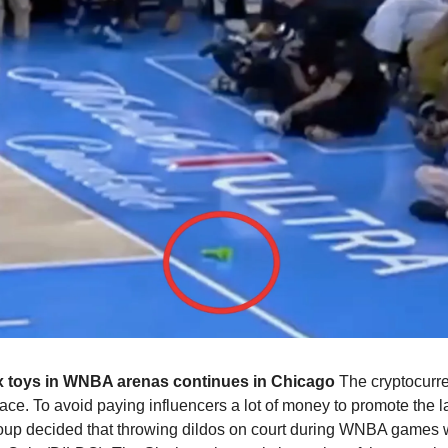
x toys in WNBA arenas continues in Chicago
 The cryptocur
e. To avoid paying influencers a lot of money to promote the lau
oup decided that throwing dildos on court during WNBA games w