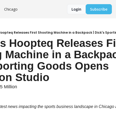
Chicago
Login
Subscribe
s Hoopteq Releases Fir
 Machine in a Backpack
porting Goods Opens 
on Studio
 Million
atest news impacting the sports business landscape in Chicago