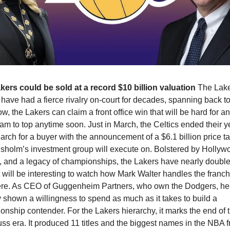
kers could be sold at a record $10 billion valuation 
The Lake
 have had a fierce rivalry on-court for decades, spanning back to 
w, the Lakers can claim a front office win that will be hard for an
m to top anytime soon. Just in March, the Celtics ended their y
arch for a buyer with the announcement of a $6.1 billion price tag
isholm’s investment group will execute on. Bolstered by Hollywo
 and a legacy of championships, the Lakers have nearly doubled
It will be interesting to watch how Mark Walter handles the franch
ere. As CEO of Guggenheim Partners, who own the Dodgers, he’
 shown a willingness to spend as much as it takes to build a 
nship contender. For the Lakers hierarchy, it marks the end of 
ss era. It produced 11 titles and the biggest names in the NBA f