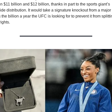
 $11 billion and $12 billion, thanks in part to the sports giant’s 
de distribution. It would take a signature knockout from a major 
 the billion a year the UFC is looking for to prevent it from splittin
ights. 