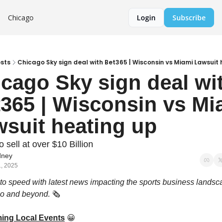
Chicago
Login
Subscribe
sts
Chicago Sky sign deal with Bet365 | Wisconsin vs Miami Lawsuit
cago Sky sign deal wit
365 | Wisconsin vs Mia
suit heating up
o sell at over $10 Billion
ney
1, 2025
to speed with latest news impacting the sports business landsca
o and beyond. 
🗞️ 
ing Local Events
😀