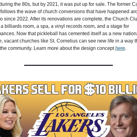
during the 80s, but by 2021, it was put up for sale. The former Ca
follows the wave of church conversions that have happened aro
 since 2022. After its renovations are complete, the Church Club
 a billiards room, a spa, a vinyl records room, and a stage for 
ances. Now that pickleball has cemented itself as a new nationa
, vacant churches like St. Cornelius can see new life in a way that
 the community. Learn more about the design concept 
here
.