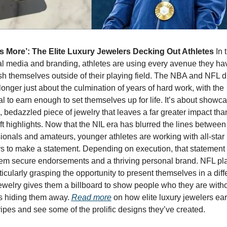
Is More’: The Elite Luxury Jewelers Decking Out Athletes 
In 
al media and branding, athletes are using every avenue they hav
sh themselves outside of their playing field. The NBA and NFL dr
longer just about the culmination of years of hard work, with the 
al to earn enough to set themselves up for life. It’s about showca
 bedazzled piece of jewelry that leaves a far greater impact than 
ft highlights. Now that the NIL era has blurred the lines between 
ionals and amateurs, younger athletes are working with all-star 
s to make a statement. Depending on execution, that statement 
em secure endorsements and a thriving personal brand. NFL pla
ticularly grasping the opportunity to present themselves in a diffe
Jewelry gives them a billboard to show people who they are withou
s hiding them away. 
Read more
 on how elite luxury jewelers ear
tripes and see some of the prolific designs they’ve created.