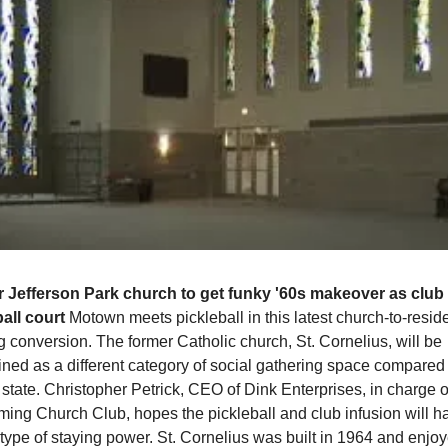
 Jefferson Park church to get funky '60s makeover as club 
all court 
Motown meets pickleball in this latest church-to-residen
g conversion. The former Catholic church, St. Cornelius, will be 
ned as a different category of social gathering space compared to
 state. Christopher Petrick, CEO of Dink Enterprises, in charge of
ming Church Club, hopes the pickleball and club infusion will ha
 type of staying power. St. Cornelius was built in 1964 and enjoye