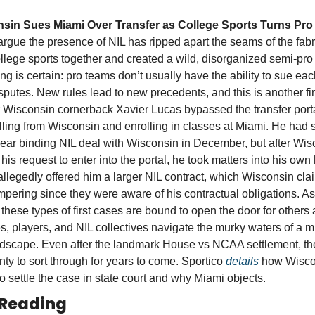
sin Sues Miami Over Transfer as College Sports Turns Pro
rgue the presence of NIL has ripped apart the seams of the fabric
llege sports together and created a wild, disorganized semi-pro ou
ng is certain: pro teams don’t usually have the ability to sue each
sputes. New rules lead to new precedents, and this is another firs
Wisconsin cornerback Xavier Lucas bypassed the transfer porta
ling from Wisconsin and enrolling in classes at Miami. He had s
ear binding NIL deal with Wisconsin in December, but after Wisc
his request to enter into the portal, he took matters into his own 
llegedly offered him a larger NIL contract, which Wisconsin clai
pering since they were aware of his contractual obligations. As 
 these types of first cases are bound to open the door for others a
s, players, and NIL collectives navigate the murky waters of a m
dscape. Even after the landmark House vs NCAA settlement, the
lenty to sort through for years to come. Sportico 
details
 how Wisco
o settle the case in state court and why Miami objects. 
 Reading