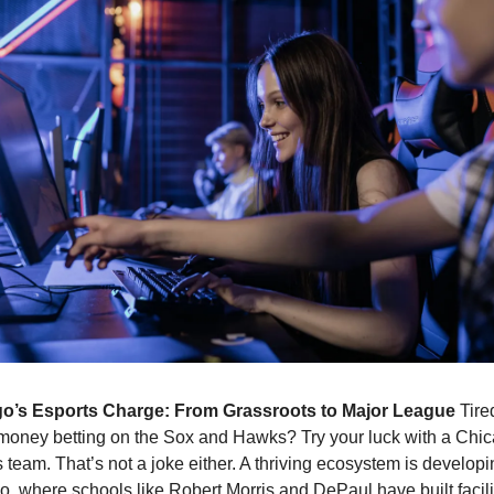
o’s Esports Charge: From Grassroots to Major League 
Tired
money betting on the Sox and Hawks? Try your luck with a Chic
 team. That’s not a joke either. A thriving ecosystem is developin
, where schools like Robert Morris and DePaul have built faciliti