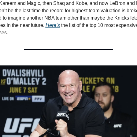
o Kareem and Magic, then Shaq and Kobe, and now LeBron and L
n’t be the last time the record for highest team valuation is broke
rd to imagine another NBA team other than maybe the Knicks fetc
res in the near future. 
Here’s
 the list of the top 10 most expensive
ses. 