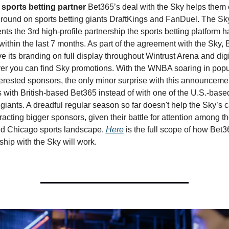
l sports betting partner 
Bet365’s deal with the Sky helps them 
ound on sports betting giants DraftKings and FanDuel. The Sky
nts the 3rd high-profile partnership the sports betting platform ha
ithin the last 7 months. As part of the agreement with the Sky, 
ve its branding on full display throughout Wintrust Arena and digit
r you can find Sky promotions. With the WNBA soaring in popul
erested sponsors, the only minor surprise with this announcement
 is with British-based Bet365 instead of with one of the U.S.-based
 giants. A dreadful regular season so far doesn't help the Sky’s c
tracting bigger sponsors, given their battle for attention among th
d Chicago sports landscape. 
Here
 is the full scope of how Bet36
ship with the Sky will work. 