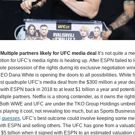
Multiple partners likely for UFC media deal 
It’s not quite a me
tion for UFC’s media rights is heating up. After ESPN failed to l
le possession of the rights during its exclusive negotiation win
CEO Dana White is opening the doors to all possibilities. White 
st quadruple UFC’s media deal from the $300 million a year deal 
with ESPN back in 2018 to at least $1 billion a year and potentia
ltiple partners. Netflix is a strong contender, as it owns the rights
oth WWE and UFC are under the TKO Group Holdings umbrell
s playing it cool, not revealing too much, but as Sports Business 
 
guesses
, UFC’s best outcome could involve keeping some med
with ESPN and selling others. The UFC has gone from a valuatio
$5 billion when it signed with ESPN to an estimated valuation of