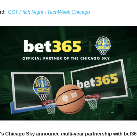
rd: 
CST Pitch Night - TechWeek Chicago
 Chicago Sky announce multi-year partnership with bet365