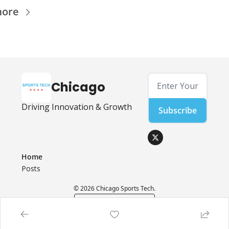
more
Chicago
Driving Innovation & Growth
Subscribe
Home
Posts
© 2026 Chicago Sports Tech.
Powered by beehiiv