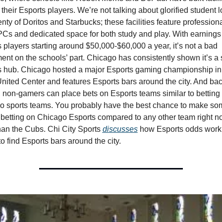
 their Esports players. We’re not talking about glorified student 
enty of Doritos and Starbucks; these facilities feature professiona
Cs and dedicated space for both study and play. With earnings 
 players starting around $50,000-$60,000 a year, it’s not a bad 
ent on the schools’ part. Chicago has consistently shown it’s a s
s hub. Chicago hosted a major Esports gaming championship in
United Center and features Esports bars around the city. And back
, non-gamers can place bets on Esports teams similar to betting o
o sports teams. You probably have the best chance to make som
etting on Chicago Esports compared to any other team right no
han the Cubs. Chi City Sports 
discusses
 how Esports odds work 
o find Esports bars around the city.