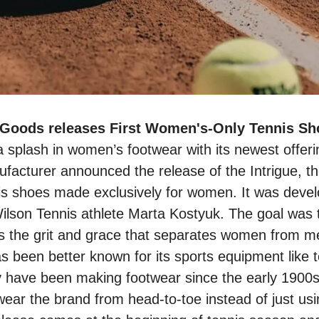
a splash in women’s footwear with its newest offer
acturer announced the release of the Intrigue, thei
s shoes made exclusively for women. It was develo
ilson Tennis athlete Marta Kostyuk. The goal was t
s the grit and grace that separates women from me
s been better known for its sports equipment like t
ey have been making footwear since the early 1900
o wear the brand from head-to-toe instead of just usi