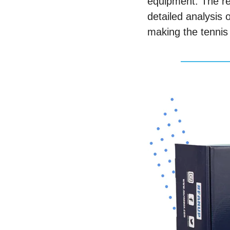
equipment. The rel
detailed analysis
making the tennis