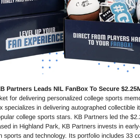
B Partners Leads NIL FanBox To Secure $2.25M
et for delivering personalized college sports memora
 specializes in delivering autographed collectible it
pular college sports stars. KB Partners led the $2.
ed in Highland Park, KB Partners invests in early-
in sports and technology. Its portfolio includes 33 