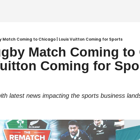
 Match Coming to Chicago | Louis Vuitton Coming for Sports
gby Match Coming to 
Vuitton Coming for Spo
ith latest news impacting the sports business land