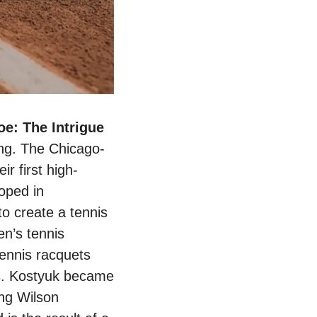
Wilson Sporting Goods releases First Women's-Only Tennis Shoe: The Intrigue 
ing. The Chicago-
r first high-
ped in 
o create a tennis 
n’s tennis 
ennis racquets 
s. Kostyuk became 
ng Wilson 