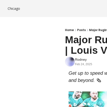
Chicago
Home
Posts
Major Rugby
Major Ru
| Louis 
Rodney
Feb 24, 2025
Get up to speed w
and beyond. 
🗞