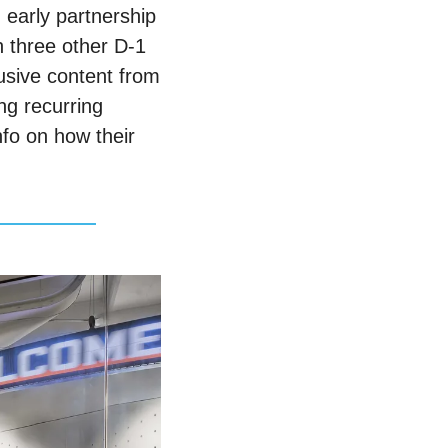
early partnership 
 three other D-1 
usive content from 
ng recurring 
o on how their 