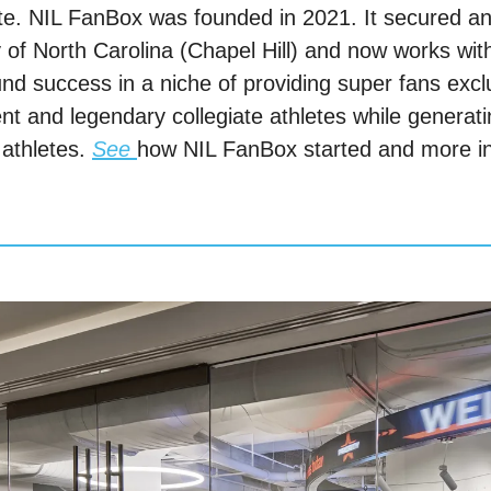
te. NIL FanBox was founded in 2021. It secured an 
y of North Carolina (Chapel Hill) and now works with
und success in a niche of providing super fans excl
rent and legendary collegiate athletes while generati
athletes. 
See
how NIL FanBox started and more inf