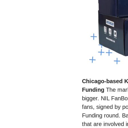
Chicago-based K
Funding 
The mark
bigger. NIL FanBox
fans, signed by po
Funding round. Bas
that are involved 