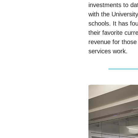
investments to da
with the Universit
schools. It has fo
their favorite cur
revenue for those 
services work. 