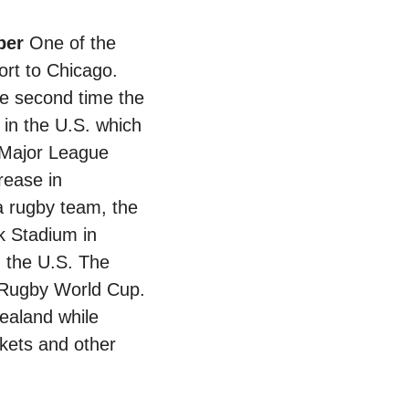
ber 
One of the 
ort to Chicago. 
he second time the 
 in the U.S. which 
 Major League 
ease in 
 rugby team, the 
 Stadium in 
 the U.S. The 
Rugby World Cup. 
aland while 
ckets and other 