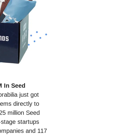
 In Seed 
bilia just got 
ems directly to 
25 million Seed 
stage startups 
companies and 117 