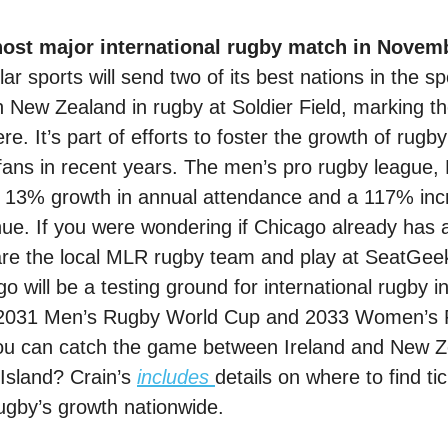
 host major international rugby match in Novem
ar sports will send two of its best nations in the sp
on New Zealand in rugby at Soldier Field, marking t
e. It’s part of efforts to foster the growth of rugby
fans in recent years. The men’s pro rugby league,
 13% growth in annual attendance and a 117% incr
ue. If you were wondering if Chicago already has a
e the local MLR rugby team and play at SeatGeek
o will be a testing ground for international rugby in
he 2031 Men’s Rugby World Cup and 2033 Women’s 
u can catch the game between Ireland and New Ze
Island? Crain’s 
includes
details on where to find ti
gby’s growth nationwide.