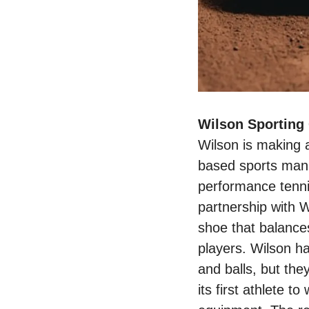
Wilson is making 
based sports manuf
performance tenni
partnership with W
shoe that balance
players. Wilson ha
and balls, but th
its first athlete t