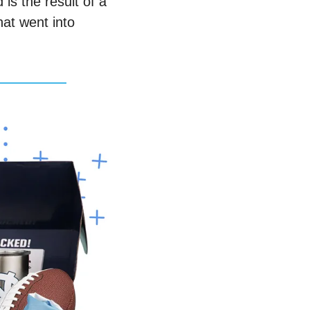
s the result of a 
t went into 