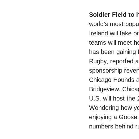
Soldier Field to
world’s most popul
Ireland will take 
teams will meet her
has been gaining 
Rugby, reported a
sponsorship reven
Chicago Hounds ar
Bridgeview. Chicag
U.S. will host t
Wondering how yo
enjoying a Goose 
numbers behind ru