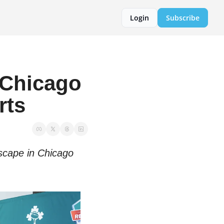
Login
Subscribe
Chicago 
rts
scape in Chicago 