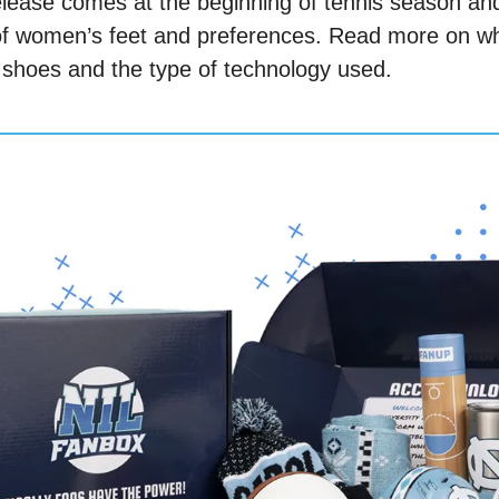
ease comes at the beginning of tennis season and i
 of women’s feet and preferences. Read more on wha
 shoes and the type of technology used. 