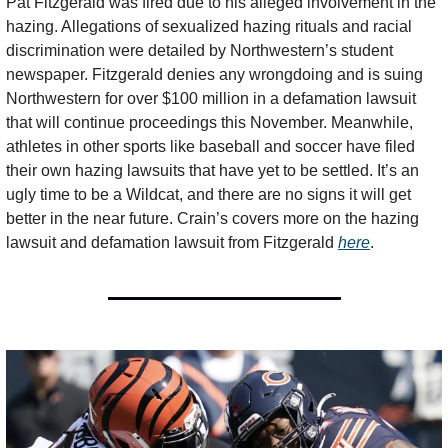
Pat Fitzgerald was fired due to his alleged involvement in the 
hazing. Allegations of sexualized hazing rituals and racial 
discrimination were detailed by Northwestern’s student 
newspaper. Fitzgerald denies any wrongdoing and is suing 
Northwestern for over $100 million in a defamation lawsuit 
that will continue proceedings this November. Meanwhile, 
athletes in other sports like baseball and soccer have filed 
their own hazing lawsuits that have yet to be settled. It’s an 
ugly time to be a Wildcat, and there are no signs it will get 
better in the near future. Crain’s covers more on the hazing 
lawsuit and defamation lawsuit from Fitzgerald 
here
.