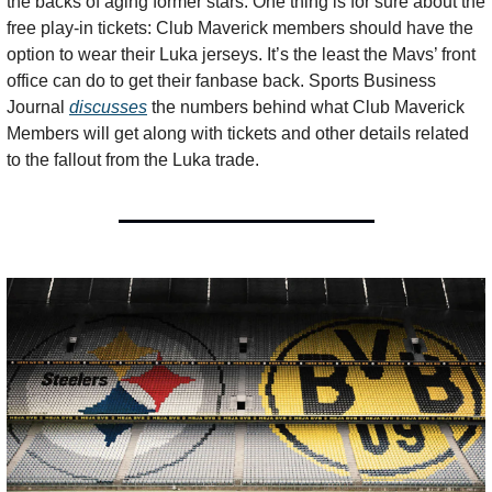
the backs of aging former stars. One thing is for sure about the 
free play-in tickets: Club Maverick members should have the 
option to wear their Luka jerseys. It’s the least the Mavs’ front 
office can do to get their fanbase back. Sports Business 
Journal 
discusses
 the numbers behind what Club Maverick 
Members will get along with tickets and other details related 
to the fallout from the Luka trade.  