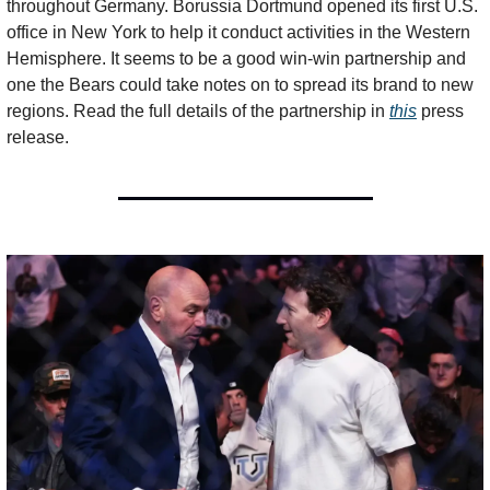
throughout Germany. Borussia Dortmund opened its first U.S. 
office in New York to help it conduct activities in the Western 
Hemisphere. It seems to be a good win-win partnership and 
one the Bears could take notes on to spread its brand to new 
regions. Read the full details of the partnership in 
this
 press 
release. 