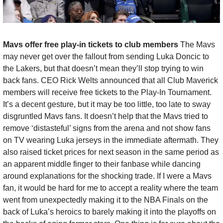
Mavs offer free play-in tickets to club members 
The Mavs 
may never get over the fallout from sending Luka Doncic to 
the Lakers, but that doesn’t mean they’ll stop trying to win 
back fans. CEO Rick Welts announced that all Club Maverick 
members will receive free tickets to the Play-In Tournament. 
It’s a decent gesture, but it may be too little, too late to sway 
disgruntled Mavs fans. It doesn’t help that the Mavs tried to 
remove ‘distasteful’ signs from the arena and not show fans 
on TV wearing Luka jerseys in the immediate aftermath. They 
also raised ticket prices for next season in the same period as 
an apparent middle finger to their fanbase while dancing 
around explanations for the shocking trade. If I were a Mavs 
fan, it would be hard for me to accept a reality where the team 
went from unexpectedly making it to the NBA Finals on the 
back of Luka’s heroics to barely making it into the playoffs on 