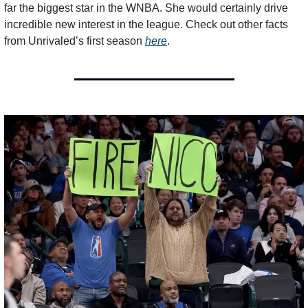
far the biggest star in the WNBA. She would certainly drive 
incredible new interest in the league. Check out other facts 
from Unrivaled’s first season 
here
.  