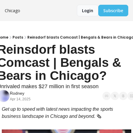
Chicago
Login
Subscribe
Home
Posts
Reinsdorf blasts Comcast | Bengals & Bears in Chicag
Reinsdorf blasts 
Comcast | Bengals & 
Bears in Chicago?
nrivaled makes $27 million in first season
Rodney
Apr 14, 2025
Get up to speed with latest news impacting the sports 
business landscape in Chicago and beyond. 
🗞