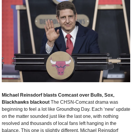
Michael Reinsdorf blasts Comcast over Bulls, Sox, 
Blackhawks blackout 
The CHSN-Comcast drama was 
beginning to feel a lot like Groundhog Day. Each ‘new’ update 
on the matter sounded just like the last one, with nothing 
resolved and thousands of local fans left hanging in the 
balance. This one is slightly different. Michael Reinsdorf 