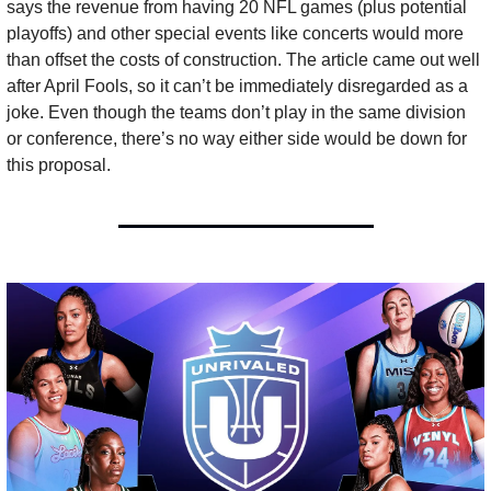
says the revenue from having 20 NFL games (plus potential 
playoffs) and other special events like concerts would more 
than offset the costs of construction. The article came out well 
after April Fools, so it can’t be immediately disregarded as a 
joke. Even though the teams don’t play in the same division 
or conference, there’s no way either side would be down for 
this proposal.  