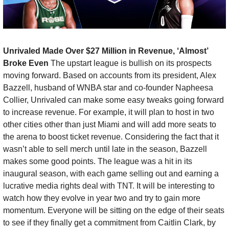
Unrivaled Made Over $27 Million in Revenue, ‘Almost’ 
Broke Even 
The upstart league is bullish on its prospects 
moving forward. Based on accounts from its president, Alex 
Bazzell, husband of WNBA star and co-founder Napheesa 
Collier, Unrivaled can make some easy tweaks going forward 
to increase revenue. For example, it will plan to host in two 
other cities other than just Miami and will add more seats to 
the arena to boost ticket revenue. Considering the fact that it 
wasn’t able to sell merch until late in the season, Bazzell 
makes some good points. The league was a hit in its 
inaugural season, with each game selling out and earning a 
lucrative media rights deal with TNT. It will be interesting to 
watch how they evolve in year two and try to gain more 
momentum. Everyone will be sitting on the edge of their seats 
to see if they finally get a commitment from Caitlin Clark, by 