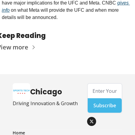
have major implications for the UFC and Meta. CNBC 
gives 
info
 on what Meta will provide the UFC and when more 
details will be announced. 
Keep Reading
View more
Chicago
Driving Innovation & Growth
Subscribe
Home