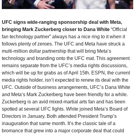
UFC signs wide-ranging sponsorship deal with Meta, 
bringing Mark Zuckerberg closer to Dana White 
“Official 
fan technology partner” always has a nice ring to it when it 
follows plenty of zeroes. The UFC and Meta have struck a 
multi-million dollar partnership that will bring Meta’s 
technology and branding onto the UFC mat. This agreement 
remains separate from the UFC’s media rights discussions, 
which will be up for grabs as of April 15th. ESPN, the current 
media rights holder, isn’t expected to renew its deal with the 
UFC. Outside of business arrangements, UFC’s Dana White 
and Meta’s Mark Zuckerberg have been friendly for a while. 
Zuckerberg is an avid mixed-martial arts fan and has been 
spotted at several UFC fights. White joined Meta’s Board of 
Directors in January. Both attended President Trump’s 
inauguration that same month. It’s the classic tale of a 
bromance that grew into a major corporate deal that could 