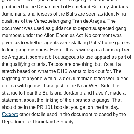
produced by the Department of Homeland Security, Jordans, 
Jumpmans, and jerseys of the Bulls are seen as identifying 
qualities of the Venezuelan gang Tren de Aragua. The 
document was used as guidance to deport suspected gang 
members under the Alien Enemies Act. No comment was 
given as to whether agents were stalking Bulls’ home games 
to find gang members. Even if this is widespread among Tren 
de Aragua, it seems a bit outrageous to use apparel as part of 
the qualifying criteria. Tattoos are one thing, but it’s still a 
stretch based on what the DHS wants to look out for. The 
targeting of anyone with a ‘23’ or Jumpman tattoo would end 
up in a wild goose chase just in the Near West Side. It is 
strange to hear the Bulls and Jordan brand haven’t made a 
statement about the linking of their brands to gangs. That 
should be in the PR 101 booklet you get on the first day. 
Explore
 other details used in the document released by the 
Department of Homeland Security. 