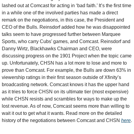
lashed out at Comcast for acting in ‘bad faith.’ It’s the first time 
in a while one of the involved parties has made a direct 
remark on the negotiations, in this case, the President and 
CEO of the Bulls. Reinsdorf added how he was disappointed 
talks seem to have progressed further between Marquee 
Sports, who carry Cubs’ games, and Comcast. Reinsdorf and 
Danny Wirtz, Blackhawks Chairman and CEO, were 
discussing progress on the 1901 Project when the topic came 
up. Unfortunately, CHSN has a lot more to lose and more to 
prove than Comcast. For example, the Bulls are down 63% in 
viewership ratings in their first season outside of Xfinity’s 
broadcasting network. Comcast knows it has the upper hand 
as it tries to force CHSN on its ultimate tier (most expensive) 
while CHSN resists and scrambles for ways to make up the 
lost revenue. As of now, Comcast seems more than willing to 
wait it out to get what it wants. Read more on the detailed 
history of the negotiations between Comcast and CHSN 
here
. 