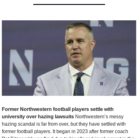
Former Northwestern football players settle with 
university over hazing lawsuits 
Northwestern’s messy 
hazing scandal is far from over, but they have settled with 
former football players. It began in 2023 after former coach 