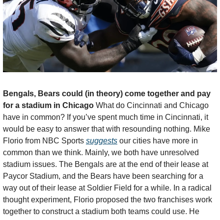
Bengals, Bears could (in theory) come together and pay 
for a stadium in Chicago 
What do Cincinnati and Chicago 
have in common? If you’ve spent much time in Cincinnati, it 
would be easy to answer that with resounding nothing. Mike 
Florio from NBC Sports 
suggests
 our cities have more in 
common than we think. Mainly, we both have unresolved 
stadium issues. The Bengals are at the end of their lease at 
Paycor Stadium, and the Bears have been searching for a 
way out of their lease at Soldier Field for a while. In a radical 
thought experiment, Florio proposed the two franchises work 
together to construct a stadium both teams could use. He 