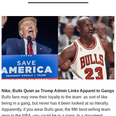
Nike, Bulls Quiet as Trump Admin Links Apparel to Gangs 
Bulls fans may view their loyalty to the team  as sort of like 
being in a gang, but never has it been looked at so literally. 
Apparently, if you wear Bulls gear, the fifth best-selling team 
gear in the NBA, you could be in a gang. In a document 