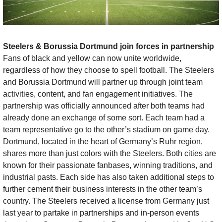
Steelers & Borussia Dortmund join forces in partnership 
Fans of black and yellow can now unite worldwide, 
regardless of how they choose to spell football. The Steelers 
and Borussia Dortmund will partner up through joint team 
activities, content, and fan engagement initiatives. The 
partnership was officially announced after both teams had 
already done an exchange of some sort. Each team had a 
team representative go to the other’s stadium on game day. 
Dortmund, located in the heart of Germany’s Ruhr region, 
shares more than just colors with the Steelers. Both cities are 
known for their passionate fanbases, winning traditions, and 
industrial pasts. Each side has also taken additional steps to 
further cement their business interests in the other team’s 
country. The Steelers received a license from Germany just 
last year to partake in partnerships and in-person events 