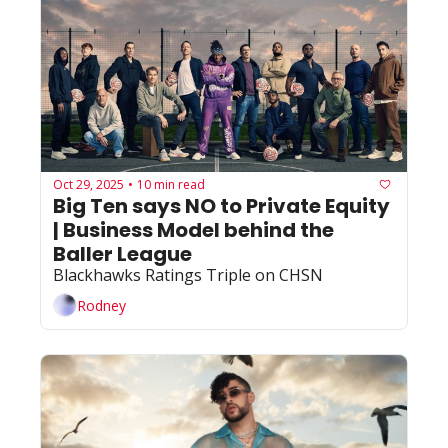
Oct 29, 2025
10 min read
•
Big Ten says NO to Private Equity 
| Business Model behind the 
Baller League
Blackhawks Ratings Triple on CHSN
Rodney