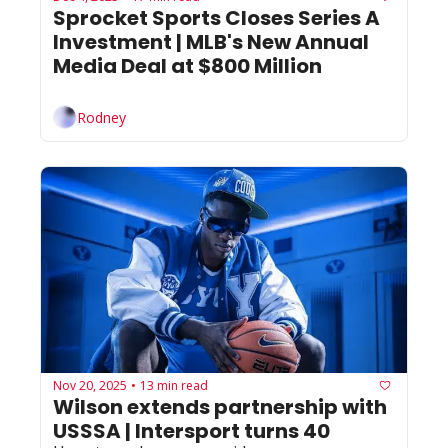
Sprocket Sports Closes Series A 
Investment | MLB's New Annual 
Media Deal at $800 Million 
Rodney
Nov 20, 2025
13 min read
•
Wilson extends partnership with 
USSSA | Intersport turns 40