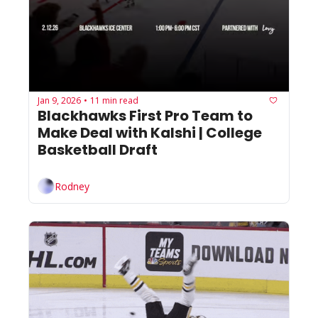
Jan 9, 2026
11 min read
•
Blackhawks First Pro Team to 
Make Deal with Kalshi | College 
Basketball Draft
Rodney