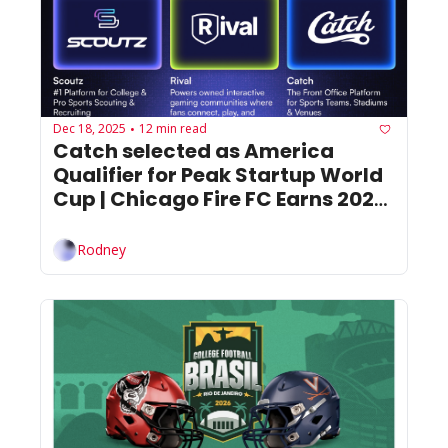
Dec 18, 2025
12 min read
•
Catch selected as America 
Qualifier for Peak Startup World 
Cup | Chicago Fire FC Earns 2025 
Mark Abbott MLS Club Business 
Award
Rodney