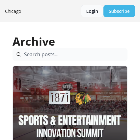
Chicago
Login
Subscribe
Archive