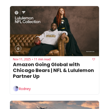
Nov 11, 2025
11 min read
•
Amazon Going Global with 
Chicago Bears | NFL & Lululemon 
Partner Up
Rodney