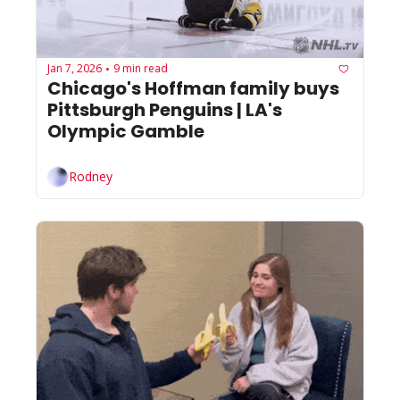
Jan 7, 2026
9 min read
•
Chicago's Hoffman family buys 
Pittsburgh Penguins | LA's 
Olympic Gamble
Rodney