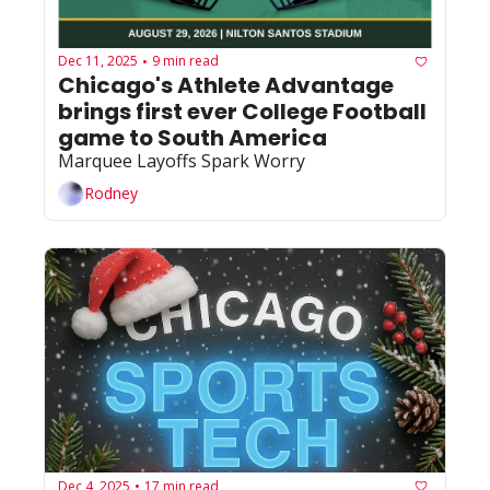
Dec 11, 2025
9 min read
•
Chicago's Athlete Advantage 
brings first ever College Football 
game to South America 
Marquee Layoffs Spark Worry
Rodney
Dec 4, 2025
17 min read
•