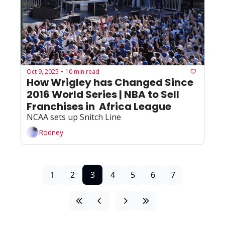
Oct 9, 2025
10 min read
•
How Wrigley has Changed Since 
2016 World Series | NBA to Sell 
Franchises in  Africa League
NCAA sets up Snitch Line
Rodney
1
2
3
4
5
6
7