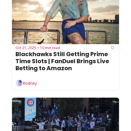
Oct 21, 2025
10 min read
•
Blackhawks Still Getting Prime 
Time Slots | FanDuel Brings Live 
Betting to Amazon
Rodney