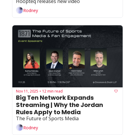
Hoopteq releases new video
Rodney
Nov 11, 2025
12 min read
•
Big Ten Network Expands 
Streaming | Why the Jordan 
Rules Apply to Media
The Future of Sports Media
Rodney