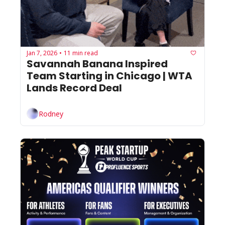
Jan 7, 2026
11 min read
•
Savannah Banana Inspired 
Team Starting in Chicago | WTA 
Lands Record Deal
Rodney