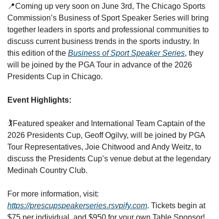
📍
Coming up very soon on June 3rd, The Chicago Sports 
Commission’s Business of Sport Speaker Series will bring 
together leaders in sports and professional communities to 
discuss current business trends in the sports industry. In 
this edition of the 
Business of Sport Speaker Series
, they 
will be joined by the PGA Tour in advance of the 2026 
Presidents Cup in Chicago. 
Event Highlights:
🏌️
Featured speaker and International Team Captain of the 
2026 Presidents Cup, Geoff Ogilvy, will be joined by PGA 
Tour Representatives, Joie Chitwood and Andy Weitz, to 
discuss the Presidents Cup’s venue debut at the legendary 
Medinah Country Club.
For more information, visit: 
https://prescupspeakerseries.rsvpify.com
. Tickets begin at 
$75 per individual, and $950 for your own Table Sponsor! 