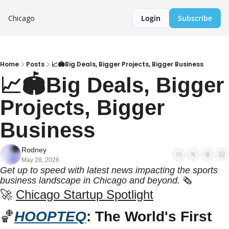
Chicago
Login
Subscribe
Home
Posts
📈🏟️Big Deals, Bigger Projects, Bigger Business
📈🏟️Big Deals, Bigger 
Projects, Bigger 
Business
Rodney
May 28, 2026
Get up to speed with latest news impacting the sports 
business landscape in Chicago and beyond.
 🗞️
🚀
Chicago Startup Spotlight
🏀
HOOPTEQ
: The World's First 