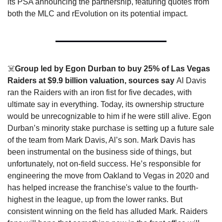
its PSA announcing the partnership, featuring quotes from 
both the MLC and rEvolution on its potential impact. 
☠️
Group led by Egon Durban to buy 25% of Las Vegas 
Raiders at $9.9 billion valuation, sources say 
Al Davis 
ran the Raiders with an iron fist for five decades, with 
ultimate say in everything. Today, its ownership structure 
would be unrecognizable to him if he were still alive. Egon 
Durban’s minority stake purchase is setting up a future sale 
of the team from Mark Davis, Al’s son. Mark Davis has 
been instrumental on the business side of things, but 
unfortunately, not on-field success. He’s responsible for 
engineering the move from Oakland to Vegas in 2020 and 
has helped increase the franchise's value to the fourth-
highest in the league, up from the lower ranks. But 
consistent winning on the field has alluded Mark. Raiders 