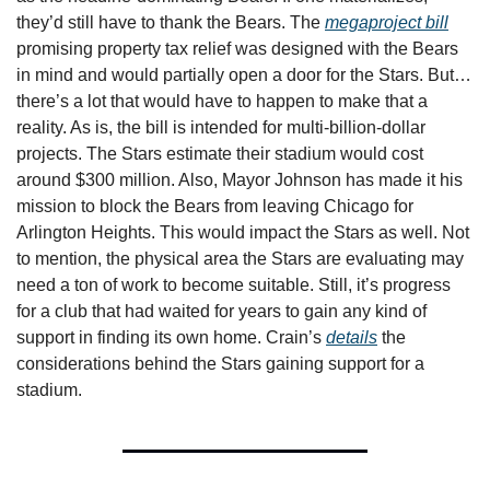
they’d still have to thank the Bears. The 
megaproject bill
promising property tax relief was designed with the Bears 
in mind and would partially open a door for the Stars. But…
there’s a lot that would have to happen to make that a 
reality. As is, the bill is intended for multi-billion-dollar 
projects. The Stars estimate their stadium would cost 
around $300 million. Also, Mayor Johnson has made it his 
mission to block the Bears from leaving Chicago for 
Arlington Heights. This would impact the Stars as well. Not 
to mention, the physical area the Stars are evaluating may 
need a ton of work to become suitable. Still, it’s progress 
for a club that had waited for years to gain any kind of 
support in finding its own home. Crain’s 
details
 the 
considerations behind the Stars gaining support for a 
stadium. 