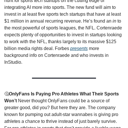
hunt for sports tech startups on the cutting edge of 
integrating AI more into sports. The new fund will aim to 
invest in at least five sports tech startups that have at least 
$1 million in annual recurring revenue. He’s found an 
in
 to 
the most powerful of sports leagues, the NFL. Cortenraede 
expects plenty of opportunities to invest in startups looking 
to work with the NFL, thanks largely to its massive $125 
billion media rights deal. Forbes 
presents
 more 
background info on Cortenraede and who invests in 
InStudio. 
🤔
OnlyFans Is Paying Pro Athletes What Their Sports 
Won’t 
Never thought OnlyFans could be a source of 
greater good, did you? But here they are. The company 
known for pumping out adult-star wannabes is giving pro 
athletes a chance to thrive instead of just barely survive. 