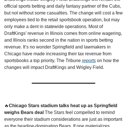
official sports betting and daily fantasy partner of the Cubs, 
but not without some casualties. The change will cost a few 
employees tied to the retail sportsbook operation, but may 
only make a dent in statewide operations. Most of 
DraftKings’ revenue in Illinois comes from online wagering, 
and Illinois ranks second in the nation in sports betting 
revenue. It’s no wonder Springfield and lawmakers in 
Chicago have made increasing their tax revenue from 
sportsbooks a top priority. The Tribune 
reports
 on how the 
changes will impact DraftKings and Wrigley Field. 
🔥
Chicago Stars stadium talks heat up as Springfield 
weighs Bears deal 
The Stars feel compelled to remind 
everyone their stadium considerations are just as important 
as the headine-dominating Bears. If one materializes, 