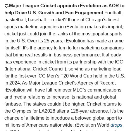
🤝
Major League Cricket appoints rEvolution as AOR to 
help Drive U.S. Growth and Fan Engagement 
Football, 
basketball, baseball…cricket? If one of Chicago’s finest 
sports marketing agencies in rEvolution makes its imprint, 
cricket just could join the ranks of the most popular sports 
in the U.S. Over its 25 years, rEvolution has made a name 
for itself. It’s the agency to turn to for marketing campaigns 
that bring real results in business performance. It already 
has experience in cricket from its partnership with the ICC 
(International Cricket Council), serving as marketing lead 
for the first-ever ICC Men’s T20 World Cup held in the U.S. 
in 2024. As Major League Cricket’s Agency of Record, 
rEvolution will have full rein over MLC’s communications 
and media relations to increase its national and global 
fanbase. The stakes couldn’t be higher. Cricket returns to 
the Olympics for LA2028 after a 128-year absence. It’s the 
chance of a lifetime to introduce a beloved global sport to 
millions of Americans nationwide. rEvolution World 
drops