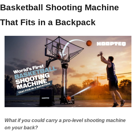
Basketball Shooting Machine 
That Fits in a Backpack
What if you could carry a pro-level shooting machine 
on your back?