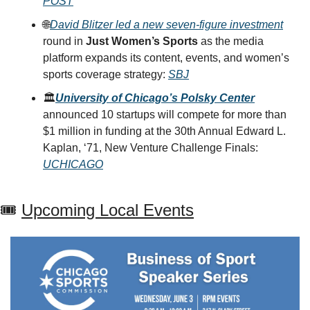
POST
🌐
David Blitzer led a new seven-figure investment
round in 
Just Women’s Sports
 as the media 
platform expands its content, events, and women’s 
sports coverage strategy: 
SBJ
🏛️
University of Chicago’s Polsky Center
announced 10 startups will compete for more than 
$1 million in funding at the 30th Annual Edward L. 
Kaplan, ‘71, New Venture Challenge Finals: 
UCHICAGO
🎟 
Upcoming Local Events