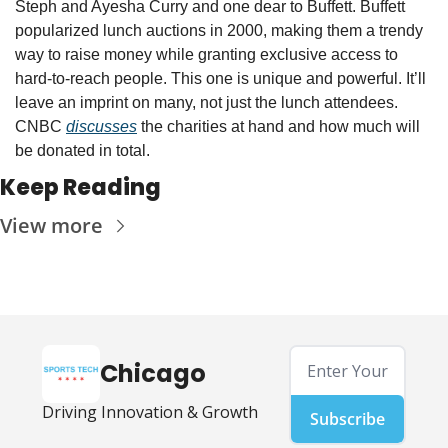
Steph and Ayesha Curry and one dear to Buffett. Buffett 
popularized lunch auctions in 2000, making them a trendy 
way to raise money while granting exclusive access to 
hard-to-reach people. This one is unique and powerful. It’ll 
leave an imprint on many, not just the lunch attendees. 
CNBC 
discusses
 the charities at hand and how much will 
be donated in total. 
Keep Reading
View more
Chicago
Driving Innovation & Growth
Subscribe