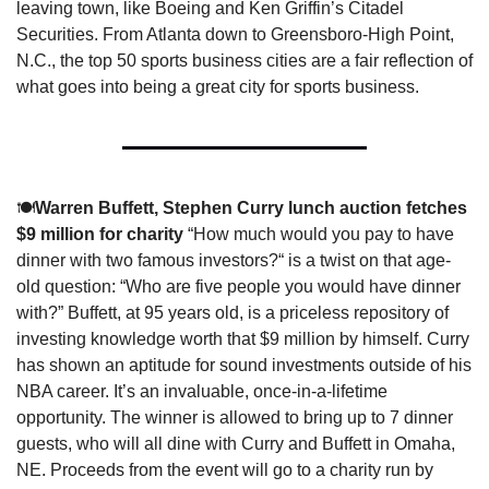
leaving town, like Boeing and Ken Griffin’s Citadel 
Securities. From Atlanta down to Greensboro-High Point, 
N.C., the top 50 sports business cities are a fair reflection of 
what goes into being a great city for sports business. 
🍽️
Warren Buffett, Stephen Curry lunch auction fetches 
$9 million for charity 
“How much would you pay to have 
dinner with two famous investors?“ is a twist on that age-
old question: “Who are five people you would have dinner 
with?” Buffett, at 95 years old, is a priceless repository of 
investing knowledge worth that $9 million by himself. Curry 
has shown an aptitude for sound investments outside of his 
NBA career. It’s an invaluable, once-in-a-lifetime 
opportunity. The winner is allowed to bring up to 7 dinner 
guests, who will all dine with Curry and Buffett in Omaha, 
NE. Proceeds from the event will go to a charity run by 