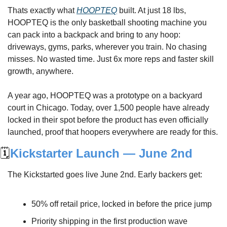
Thats exactly what 
HOOPTEQ
 built. At just 18 lbs, 
HOOPTEQ is the only basketball shooting machine you 
can pack into a backpack and bring to any hoop: 
driveways, gyms, parks, wherever you train. No chasing 
misses. No wasted time. Just 6x more reps and faster skill 
growth, anywhere.
A year ago, HOOPTEQ was a prototype on a backyard 
court in Chicago. Today, over 1,500 people have already 
locked in their spot before the product has even officially 
launched, proof that hoopers everywhere are ready for this.
🗓️
Kickstarter Launch — June 2nd
The Kickstarted goes live June 2nd. Early backers get:
50% off retail price, locked in before the price jump
Priority shipping in the first production wave