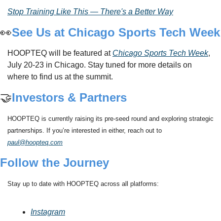
Stop Training Like This — There's a Better Way
👀
See Us at Chicago Sports Tech Week
HOOPTEQ will be featured at 
Chicago Sports Tech Week
, 
July 20-23 in Chicago. Stay tuned for more details on 
where to find us at the summit.
🤝
Investors & Partners
HOOPTEQ is currently raising its pre-seed round and exploring strategic 
partnerships. If you’re interested in either, reach out to 
paul@hoopteq.com
Follow the Journey
Stay up to date with HOOPTEQ across all platforms:
Instagram