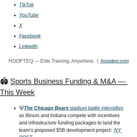
TikTok
YouTube
X
Facebook
LinkedIn
HOOPTEQ — Elite Training. Anywhere.  |  
hoopteq.com
🏟️ 
Sports Business Funding & M&A — 
This Week
🐻
The Chicago Bears
 stadium battle intensifies
as Illinois and Indiana compete with incentives 
and infrastructure funding packages to land the 
team’s proposed $5B development project: 
NY 