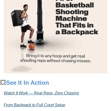
💥
See It In Action
Watch It Work — Real Reps, Zero Chasing
From Backpack to Full Court Setup