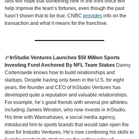
fans will hope that something new in the front office will 
help improve the team’s fortunes, even though the past 
hasn’t shown that to be true. CNBC 
provides
 info on the 
transaction and what it means for the franchise. 
🏈
InStudio Ventures Launches $50 Million Sports 
Investing Fund Anchored By NFL Team Stakes
 Danny 
Cortenraede knows how to build relationships and 
startups. Despite having only been in the U.S. for eight 
years, the founder and CEO of InStudio Ventures has 
developed quite a reputation and valuable relationships. 
For example, he’s good friends with several pro athletes, 
including Jameis Winston, who now invests in InStudio. 
His time with Wannahaves, a social media agency, 
introduced him to sports brands that would later open the 
door for Instudio Ventures. He’s now combining his skills to 