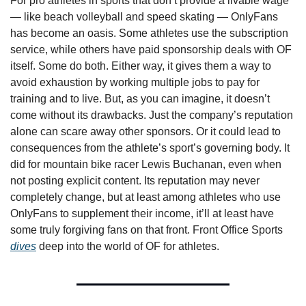
For pro athletes in sports that don’t provide a livable wage 
— like beach volleyball and speed skating — OnlyFans 
has become an oasis. Some athletes use the subscription 
service, while others have paid sponsorship deals with OF 
itself. Some do both. Either way, it gives them a way to 
avoid exhaustion by working multiple jobs to pay for 
training and to live. But, as you can imagine, it doesn’t 
come without its drawbacks. Just the company’s reputation 
alone can scare away other sponsors. Or it could lead to 
consequences from the athlete’s sport’s governing body. It 
did for mountain bike racer Lewis Buchanan, even when 
not posting explicit content. Its reputation may never 
completely change, but at least among athletes who use 
OnlyFans to supplement their income, it’ll at least have 
some truly forgiving fans on that front. Front Office Sports 
dives
 deep into the world of OF for athletes. 