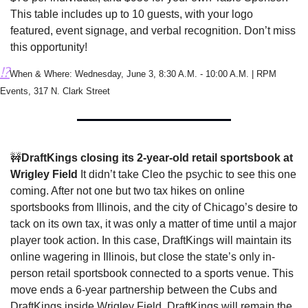
This table includes up to 10 guests, with your logo 
featured, event signage, and verbal recognition. Don’t miss 
this opportunity!
⁉️
When & Where: Wednesday, June 3, 8:30 A.M. - 10:00 A.M. | RPM 
Events, 317 N. Clark Street
🚧
DraftKings closing its 2-year-old retail sportsbook at 
Wrigley Field 
It didn’t take Cleo the psychic to see this one 
coming. After not one but two tax hikes on online 
sportsbooks from Illinois, and the city of Chicago’s desire to 
tack on its own tax, it was only a matter of time until a major 
player took action. In this case, DraftKings will maintain its 
online wagering in Illinois, but close the state’s only in-
person retail sportsbook connected to a sports venue. This 
move ends a 6-year partnership between the Cubs and 
DraftKings inside Wrigley Field. DraftKings will remain the 