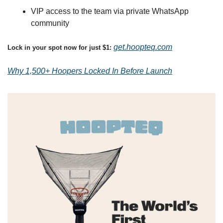
VIP access to the team via private WhatsApp 
community
get.hoopteq.com
Lock in your spot now for just $1: 
Why 1,500+ Hoopers Locked In Before Launch