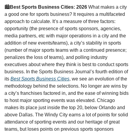
🏙
Best Sports Business Cities: 2026 
What makes a city 
a good one for sports business? It requires a multifaceted 
approach to calculate. It’s a measure of three factors: 
opportunity (the presence of sports sponsors, agencies, 
media partners, etc with major operations in a city and the 
addition of new events/teams), a city’s stability in sports 
(number of major sports teams with a continued presence; 
penalizes the loss of teams), and polling industry 
executives about where they think is best to conduct sports 
business. In the Sports Business Journal’s fourth edition of 
its 
Best Sports Business Cities
, we see an evolution of the 
methodology behind the selections. No longer are wins by 
a city’s franchises factored in, and the ease of winning bids 
to host major sporting events was elevated. Chicago 
makes its place just inside the top 20, below Orlando and 
above Dallas. The Windy City earns a lot of points for solid 
attendance of sporting events and our heritage of great 
teams, but loses points on previous sports sponsors 