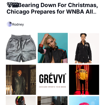
🐻🎰Bearing Down For Christmas, 
Chicago Prepares for WNBA All-
Star Game, and Kalshi's 
Shocking Numbers
Rodney