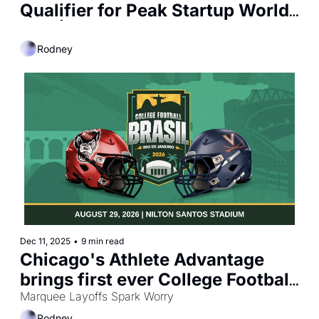
Qualifier for Peak Startup World 
Cup | Chicago Fire FC Earns 
2025 Mark Abbott MLS Club 
Rodney
Business Award
Dec 11, 2025
•
9 min read
Chicago's Athlete Advantage 
brings first ever College Football 
Marquee Layoffs Spark Worry
game to South America 
Rodney