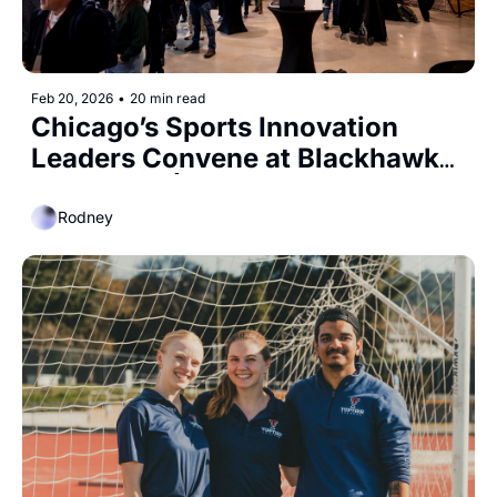
Feb 20, 2026
•
20 min read
Chicago’s Sports Innovation 
Leaders Convene at Blackhawks 
Ice Center | ESPN's $30 Billion 
Valuation
Rodney