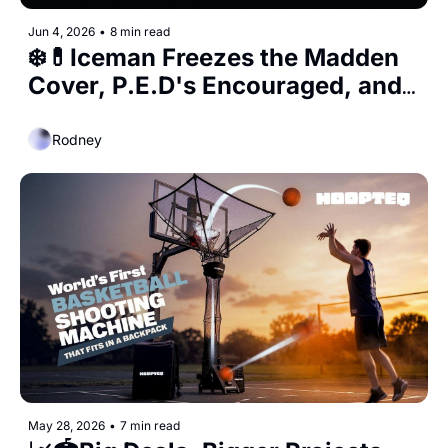
Jun 4, 2026
•
8 min read
❄️💊Iceman Freezes the Madden 
Cover, P.E.D's Encouraged, and 
the 90's Bulls Go Up for Auction 
Rodney
May 28, 2026
•
7 min read