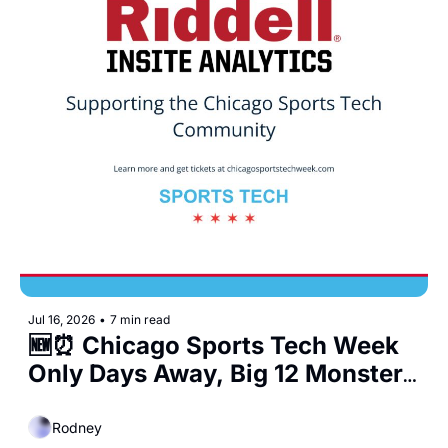
Jul 16, 2026
•
7 min read
🆕⏰ Chicago Sports Tech Week 
Only Days Away, Big 12 Monster 
Deals, and a New Sports Bar 
Coming to West Loop
Rodney