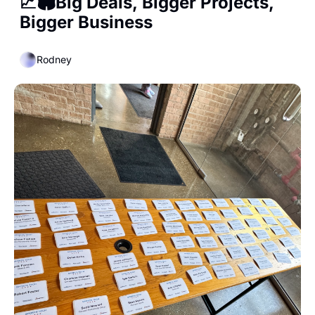
📈🏟️Big Deals, Bigger Projects, 
Bigger Business
Rodney