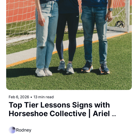
Feb 6, 2026
•
13 min read
Top Tier Lessons Signs with 
Horseshoe Collective | Ariel 
Investments launches $250 
Million Women's Sports Fund 
Rodney