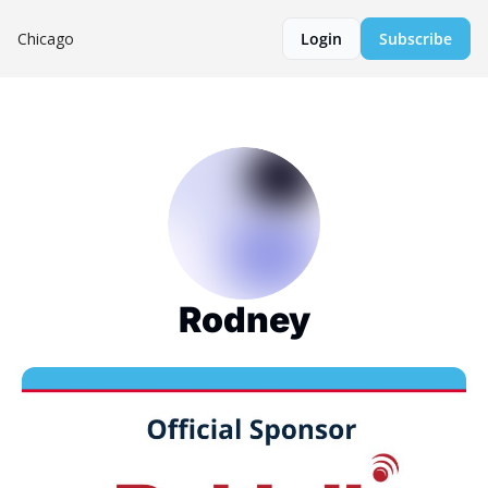
Chicago
Login
Subscribe
Rodney