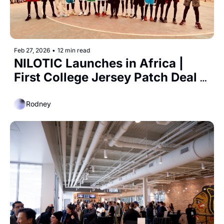
Feb 27, 2026
•
12 min read
NILOTIC Launches in Africa | 
First College Jersey Patch Deal 
Announced
Rodney