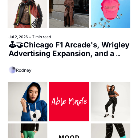
Jul 2, 2026
•
7 min read
🕹️🤝Chicago F1 Arcade's, Wrigley 
Advertising Expansion, and a 
New Minority Stake in Bulls 
Ownership
Rodney