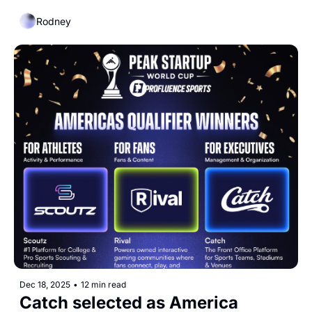
Record Deal
Rodney
Dec 18, 2025
•
12 min read
Catch selected as America 