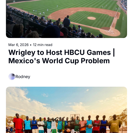
Mar 6, 2026
•
12 min read
Wrigley to Host HBCU Games | 
Mexico's World Cup Problem
Rodney