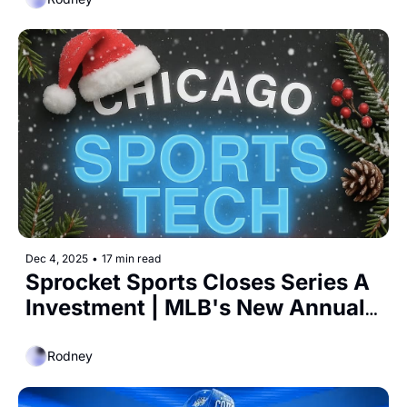
Dec 4, 2025
•
17 min read
Sprocket Sports Closes Series A 
Investment | MLB's New Annual 
Media Deal at $800 Million 
Rodney