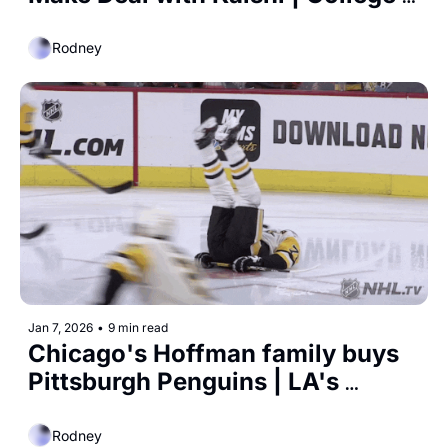
Basketball Draft
Rodney
Jan 7, 2026
•
9 min read
Chicago's Hoffman family buys 
Pittsburgh Penguins | LA's 
Olympic Gamble
Rodney