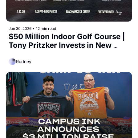
Jan 30, 2026
•
12 min read
$50 Million Indoor Golf Course | 
Tony Pritzker Invests in New 
Racket Sport 
Rodney