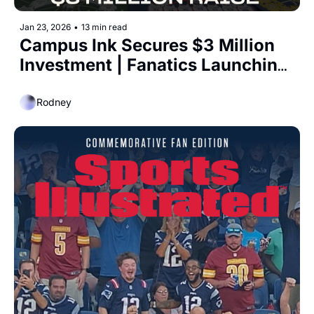
Jan 23, 2026
•
13 min read
Campus Ink Secures $3 Million 
Investment | Fanatics Launching 
Entertainment Studio
Rodney