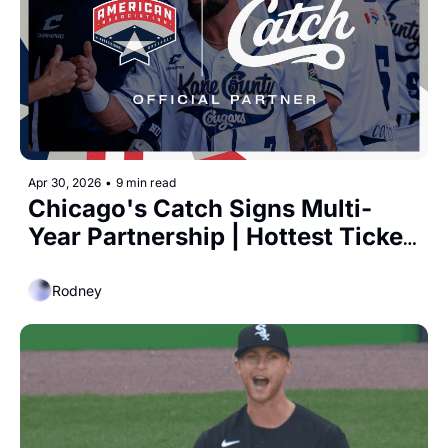
Apr 30, 2026
•
9 min read
Chicago's Catch Signs Multi-
Year Partnership | Hottest Ticket 
on the Southside
Rodney