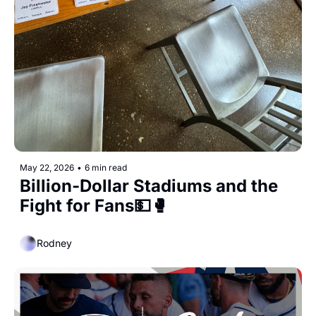
May 22, 2026
•
6 min read
Billion-Dollar Stadiums and the 
Fight for Fans💵🥊
Rodney