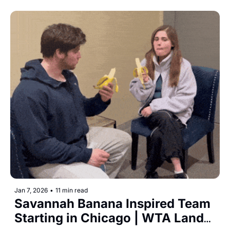
Jan 7, 2026
•
11 min read
Savannah Banana Inspired Team 
Starting in Chicago | WTA Lands 