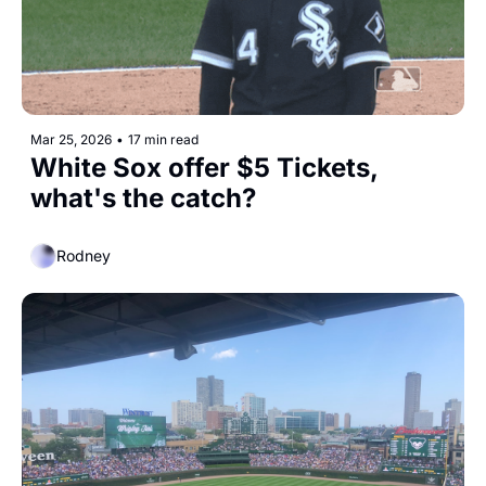
Mar 25, 2026
•
17 min read
White Sox offer $5 Tickets, 
what's the catch? 
Rodney