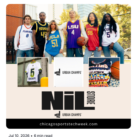
Jul 10, 2026
•
6 min read