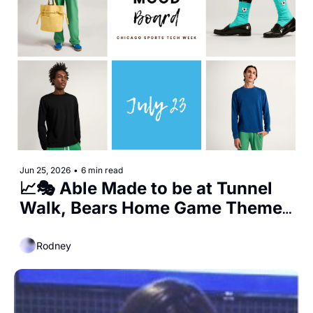
Jun 25, 2026
•
6 min read
📈🎭 Able Made to be at Tunnel 
Walk, Bears Home Game Themes 
Announced, and the Start of 
Wrigley Expansions
Rodney