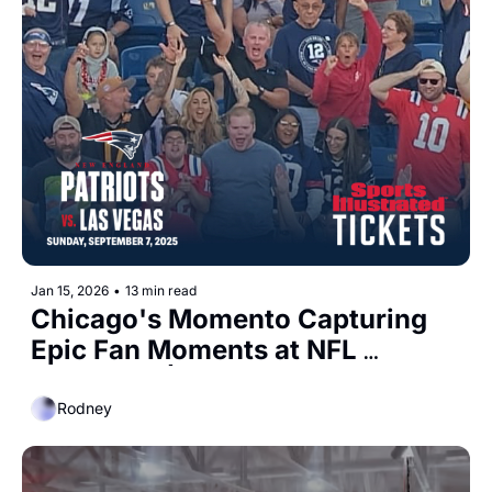
Jan 15, 2026
•
13 min read
Chicago's Momento Capturing 
Epic Fan Moments at NFL 
Stadiums  | Bruin Capital raises 
$1 Billion 
Rodney