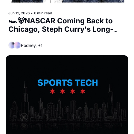
Jun 12, 2026
•
6 min read
🏎️🐻NASCAR Coming Back to 
Chicago, Steph Curry's Long-
Term Deal, and the Hammond 
Bears?
Rodney, +1