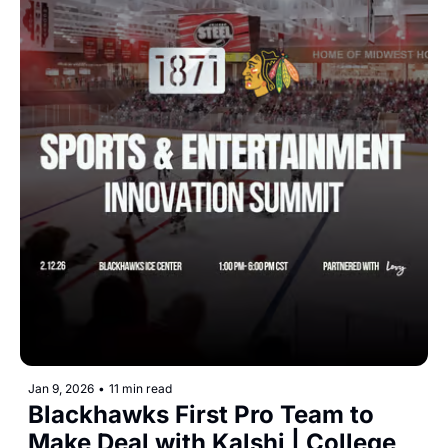
Jan 9, 2026
•
11 min read
Blackhawks First Pro Team to 
Make Deal with Kalshi | College 