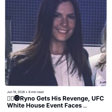
Jun 19, 2026
•
6 min read
👨‍⚖️🌐Ryno Gets His Revenge, UFC 
White House Event Faces 