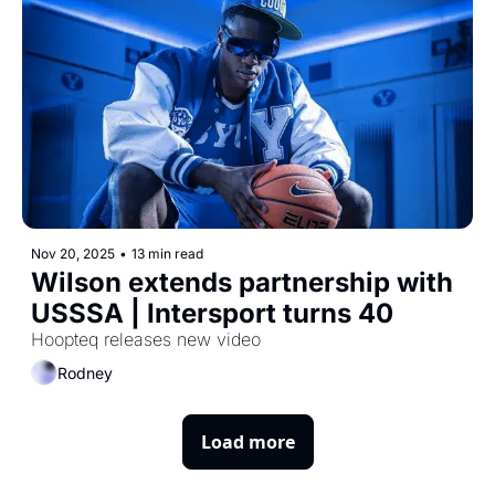
Nov 20, 2025
•
13 min read
Wilson extends partnership with 
USSSA | Intersport turns 40
Hoopteq releases new video
Rodney
Load more