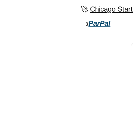
🚀
Chicago Start
ParPal
🏌