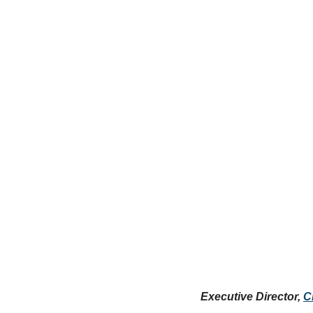
Executive Director, 
C