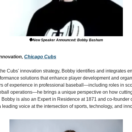
🗣️New Speaker Announced: Bobby Basham
Innovation, 
Chicago Cubs
the Cubs' innovation strategy, Bobby identifies and integrates e
rformance solutions that enhance player development and organi
s of experience in professional baseball—including roles in scou
ball operations—he brings a unique perspective on how cutting
 Bobby is also an Expert in Residence at 1871 and co-founder o
eading voice at the intersection of sports, technology, and inno