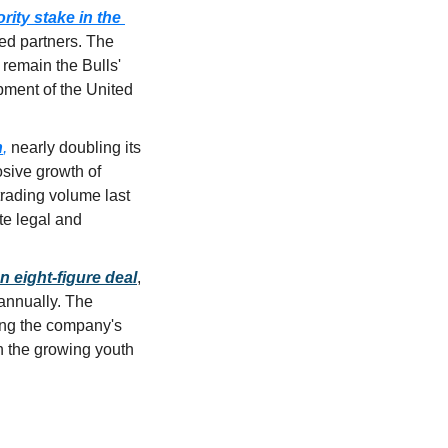
ty stake in the 
ed partners. The 
remain the Bulls' 
pment of the United 
n
,
 nearly doubling its 
sive growth of 
 trading volume
 last 
e legal and 
n 
eight-figure deal
, 
annually
. The 
ng the company's 
n the growing youth 