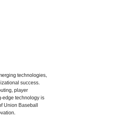
merging technologies, 
zational success. 
ting, player 
-edge technology is 
f Union Baseball 
vation.