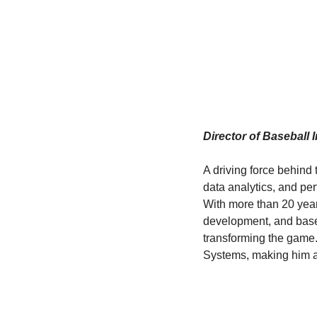
Director of Baseball 
A driving force behind 
data analytics, and pe
With more than 20 year
development, and base
transforming the game.
Systems, making him a l