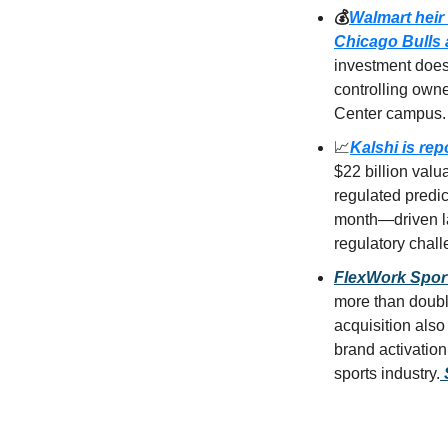
💰
Walmart heir 
Chicago Bulls 
investment does 
controlling owne
Center campus.
📈
Kalshi is rep
$22 billion valu
regulated predi
month—driven la
regulatory chall
FlexWork Sport
more than doubli
acquisition als
brand activation
sports industry.