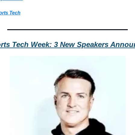
orts Tech
rts Tech Week: 3 New Speakers Annou