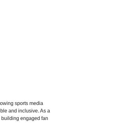
rowing sports media 
le and inclusive. As a 
n building engaged fan 