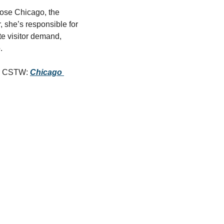
ose Chicago, the 
, she’s responsible for 
te visitor demand, 
.
or CSTW: 
Chicago 