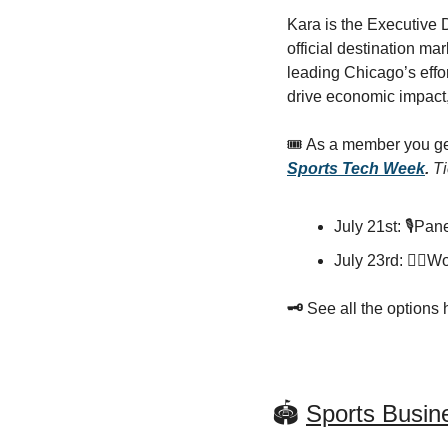
Kara is the Executive 
official destination ma
leading Chicago’s effor
drive economic impact,
🎟️ As a member you ge
Sports Tech Week
. 
Ti
July 21st: 🎙️Pa
July 23rd: 🏋️‍♀
🗝️ 
See all the options 
🏟️ 
Sports Busi