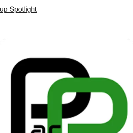
up Spotlight