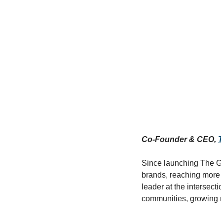
Co-Founder & CEO, 
Since launching The GI
brands, reaching more 
leader at the intersect
communities, growing m