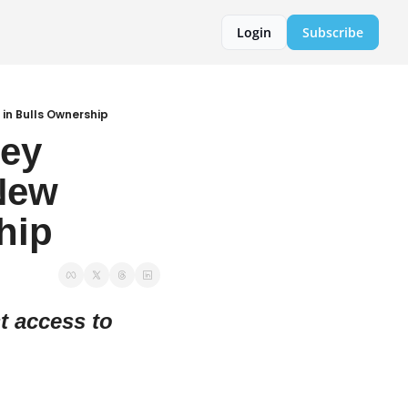
Login
Subscribe
 in Bulls Ownership
ey 
New 
hip
 access to 