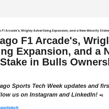
o F1 Arcade's, Wrigley Advertising Expansion, and a New Minority Stake
cago F1 Arcade's, Wrigl
ing Expansion, and a 
 Stake in Bulls Owners
cago Sports Tech Week updates and first
llow us on Instagram and LinkedIn! 
📲
portstech