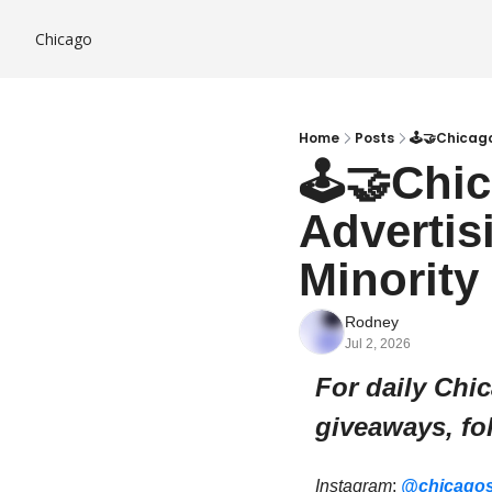
Chicago
Home
Posts
🕹️🤝Chicag
🕹️🤝Chi
Advertis
Minority
Rodney
Jul 2, 2026
For daily Chi
giveaways, fo
Instagram
: 
@chicagos