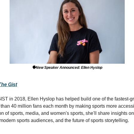
🗣️New Speaker Announced: Ellen Hyslop
The Gist
ST in 2018, Ellen Hyslop has helped build one of the fastest-g
than 40 million fans each month by making sports more accessib
ion of sports, media, and women's sports, she'll share insights o
odern sports audiences, and the future of sports storytelling.