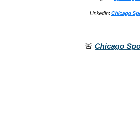
LinkedIn
: 
Chicago Sp
🚨
Chicago Spo