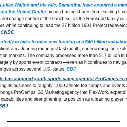
Lukas Walton and his wife, Samantha, have acquired a minori
and the United Center
 by purchasing shares from existing limit
not change control of the franchise, as the Reinsdorf family will 
rs while continuing to lead the $7 billion 1901 Project redevelo
 
CNBC
ortedly in talks to raise new funding at a 
$40 billion valuatio
ation
from a funding round just last month, underscoring the explo
ction markets. The company processed more than 
$17 billion in
rgely by sports event contracts—even as it continues to navigat
enges across several U.S. states. 
SBJ
s has acquired youth sports camp operator ProCamps in a
ng its business to roughly 
1,000 athlete-led camps and events 
o brings ProCamps' 
G3 Marketing
agency into FlexWork, expandi
 capabilities and strengthening its position as a leading player i
 SBJ