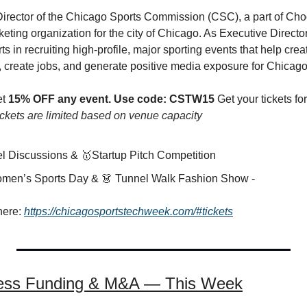
Director of the Chicago Sports Commission (CSC), a part of Cho
rketing organization for the city of Chicago. As Executive Director
ts in recruiting high-profile, major sporting events that help crea
 create jobs, and generate positive media exposure for Chicago
t 
15% OFF any event.
Use code: CSTW15 
Get your tickets f
ckets are limited based on venue capacity
nel Discussions & 
🥇
Startup Pitch Competition
️Women’s Sports Day & 
👗
 Tunnel Walk Fashion Show -
here: 
https://chicagosportstechweek.com/#tickets
ness Funding & M&A — This Week