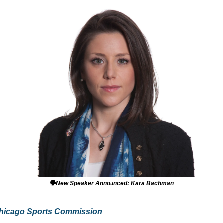
🗣️New Speaker Announced: Kara Bachman
hicago Sports Commission