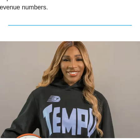
revenue numbers. 