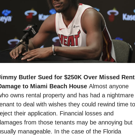
Jimmy Butler Sued for $250K Over Missed Rent,
Damage to Miami Beach House 
Almost anyone 
who owns rental property and has had a nightmare 
tenant to deal with wishes they could rewind time to
eject their application. Financial losses and 
damages from those tenants may be annoying but 
usually manageable. In the case of the Florida 