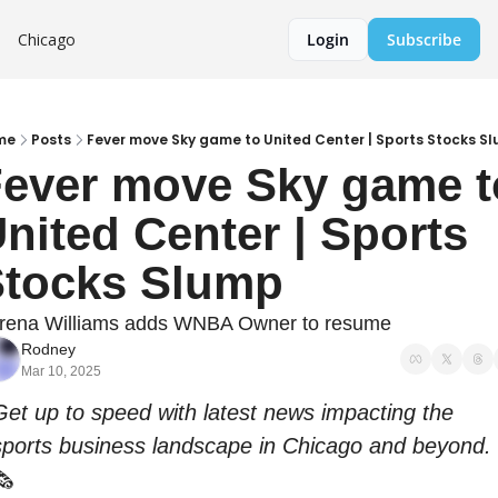
Chicago
Login
Subscribe
me
Posts
Fever move Sky game to United Center | Sports Stocks S
ever move Sky game to
nited Center | Sports 
tocks Slump
rena Williams adds WNBA Owner to resume
Rodney
Mar 10, 2025
Get up to speed with latest news impacting the 
sports business landscape in Chicago and beyond. 
🗞