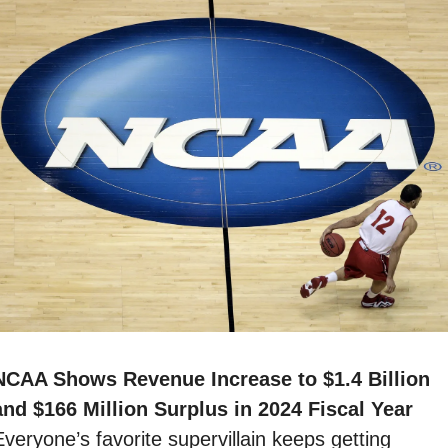
NCAA Shows Revenue Increase to $1.4 Billion 
and $166 Million Surplus in 2024 Fiscal Year 
veryone’s favorite supervillain keeps getting 