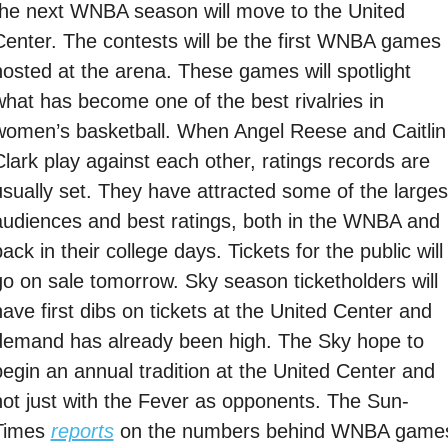
the next WNBA season will move to the United 
Center. The contests will be the first WNBA games 
hosted at the arena. These games will spotlight 
what has become one of the best rivalries in 
women’s basketball. When Angel Reese and Caitlin 
Clark play against each other, ratings records are 
usually set. They have attracted some of the largest
audiences and best ratings, both in the WNBA and 
ack in their college days. Tickets for the public will 
go on sale tomorrow. Sky season ticketholders will 
ave first dibs on tickets at the United Center and 
demand has already been high. The Sky hope to 
begin an annual tradition at the United Center and 
not just with the Fever as opponents. The Sun-
Times 
reports
 on the numbers behind WNBA games