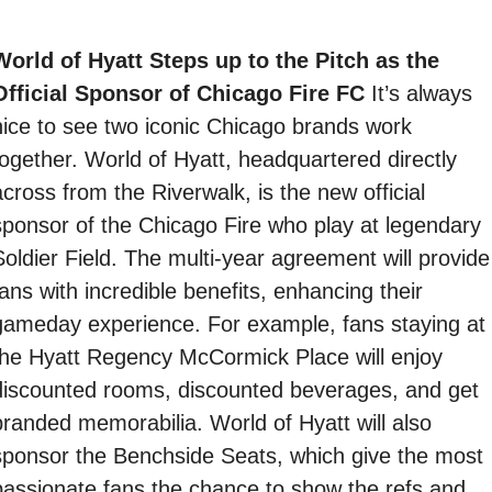
World of Hyatt Steps up to the Pitch as the 
Official Sponsor of Chicago Fire FC 
It’s always 
nice to see two iconic Chicago brands work 
together. World of Hyatt, headquartered directly 
cross from the Riverwalk, is the new official 
sponsor of the Chicago Fire who play at legendary 
Soldier Field. The multi-year agreement will provide 
ans with incredible benefits, enhancing their 
gameday experience. For example, fans staying at 
the Hyatt Regency McCormick Place will enjoy 
discounted rooms, discounted beverages, and get 
branded memorabilia. World of Hyatt will also 
sponsor the Benchside Seats, which give the most 
passionate fans the chance to show the refs and 