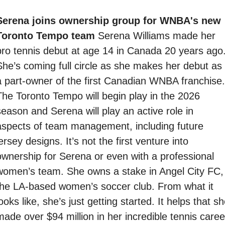
Serena joins ownership group for WNBA's new 
Toronto Tempo team 
Serena Williams made her 
pro tennis debut at age 14 in Canada 20 years ago.
She’s coming full circle as she makes her debut as 
a part-owner of the first Canadian WNBA franchise. 
The Toronto Tempo will begin play in the 2026 
season and Serena will play an active role in 
aspects of team management, including future 
ersey designs. It’s not the first venture into 
ownership for Serena or even with a professional 
women’s team. She owns a stake in Angel City FC, 
the LA-based women’s soccer club. From what it 
ooks like, she’s just getting started. It helps that sh
made over $94 million in her incredible tennis career