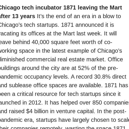
Chicago tech incubator 1871 leaving the Mart 
after 13 years 
It’s the end of an era in a blow to 
Chicago’s tech startups. 1871 announced it is 
acating its offices at the Mart last week. It will 
leave behind 40,000 square feet worth of co-
working space in the latest example of Chicago’s 
diminished commercial real estate market. Office 
buildings around the city are at 52% of the pre-
pandemic occupancy levels. A record 30.8% direct 
and sublease office spaces are available. 1871 has 
een a critical resource for tech startups since it 
launched in 2012. It has helped over 850 companies
nd raised $4 billion in venture capital. In the post-
pandemic era, startups have largely chosen to scale
their companies remotely, wasting the space 1871 