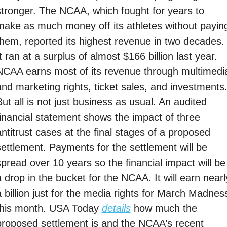
stronger. The NCAA, which fought for years to 
make as much money off its athletes without paying
them, reported its highest revenue in two decades. 
t ran at a surplus of almost $166 billion last year. 
NCAA earns most of its revenue through multimedia
and marketing rights, ticket sales, and investments.
ut all is not just business as usual. An audited 
financial statement shows the impact of three 
ntitrust cases at the final stages of a proposed 
settlement. Payments for the settlement will be 
spread over 10 years so the financial impact will be 
 drop in the bucket for the NCAA. It will earn nearly
a billion just for the media rights for March Madness
this month. USA Today 
details
 how much the 
proposed settlement is and the NCAA’s recent 