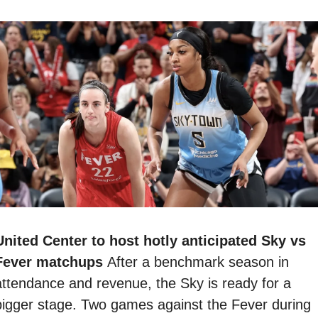
United Center to host hotly anticipated Sky vs 
Fever matchups 
After a benchmark season in 
attendance and revenue, the Sky is ready for a 
bigger stage. Two games against the Fever during 