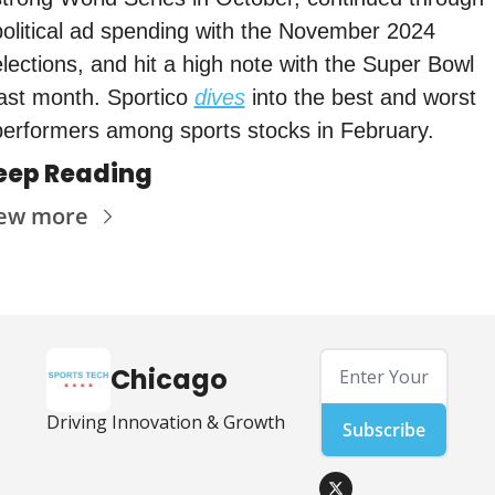
political ad spending with the November 2024 
elections, and hit a high note with the Super Bowl 
last month. Sportico 
dives
 into the best and worst 
performers among sports stocks in February. 
eep Reading
ew more
Chicago
Driving Innovation & Growth
Subscribe