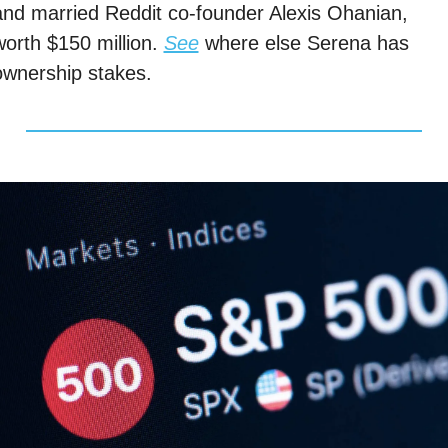
and married Reddit co-founder Alexis Ohanian, 
worth $150 million. 
See
 where else Serena has 
ownership stakes. 