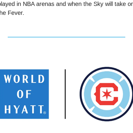
played in NBA arenas and when the Sky will take on
the Fever. 