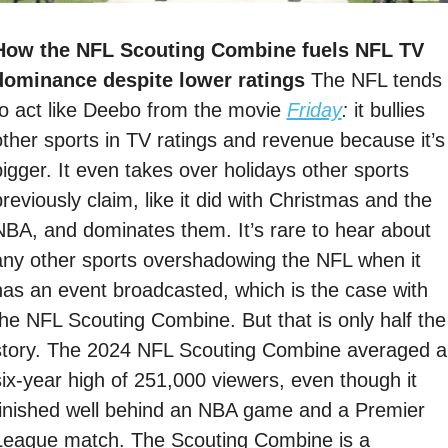
How the NFL Scouting Combine fuels NFL TV 
dominance despite lower ratings 
The NFL tends 
to act like Deebo from the movie 
Friday
: 
it bullies 
other sports in TV ratings and revenue because it’s 
bigger. It even takes over holidays other sports 
reviously claim, like it did with Christmas and the 
NBA, and dominates them. It’s rare to hear about 
any other sports overshadowing the NFL when it 
has an event broadcasted, which is the case with 
the NFL Scouting Combine. But that is only half the 
story. The 2024 NFL Scouting Combine averaged a 
six-year high of 251,000 viewers, even though it 
finished well behind an NBA game and a Premier 
League match. The Scouting Combine is a 