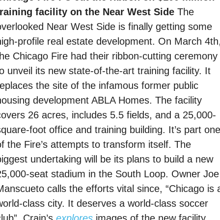
training facility on the Near West Side 
The 
overlooked Near West Side is finally getting some 
high-profile real estate development. On March 4th,
the Chicago Fire had their ribbon-cutting ceremony 
o unveil its new state-of-the-art training facility. It 
replaces the site of the infamous former public 
housing development ABLA Homes. The facility 
covers 26 acres, includes 5.5 fields, and a 25,000-
quare-foot office and training building. It’s part one
f the Fire’s attempts to transform itself. The 
iggest undertaking will be its plans to build a new 
25,000-seat stadium in the South Loop. Owner Joe 
anscueto calls the efforts vital since, “Chicago is a
orld-class city. It deserves a world-class soccer 
lub”. Crain’s 
explores
 images of the new facility 