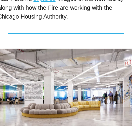
along with how the Fire are working with the 
Chicago Housing Authority. 