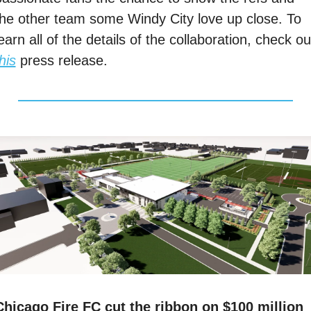
the other team some Windy City love up close. To 
his
 press release. 
Chicago Fire FC cut the ribbon on $100 million 