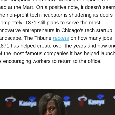
had at the Mart. On a positive note, it doesn’t seem
he non-profit tech incubator is shuttering its doors 
ompletely. 1871 still plans to serve the most 
innovative entrepreneurs in Chicago’s tech startup 
landscape. The Tribune 
reports
 on how many jobs 
1871 has helped create over the years and how one
of the most famous companies it has helped launch
is encouraging workers to return to the office. 