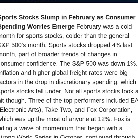
Sports Stocks Slump in February as Consumer 
Spending Worries Emerge 
February was a cold 
month for sports stocks, colder than the general 
S&P 500’s month. Sports stocks dropped 4% last 
month, part of broader trends of changes in 
consumer confidence. The S&P 500 was down 1%. 
nflation and higher global freight rates were big 
actors in the drop in discretionary spending, which 
ports stocks fall under. Not all sports stocks took a
hit though. Three of the top performers included EA
(Electronic Arts), Take Two, and Fox Corporation, 
which was up the most of anyone at 12%. Fox is 
riding a wave of momentum that began with a 
strong World Series in October, continued through 