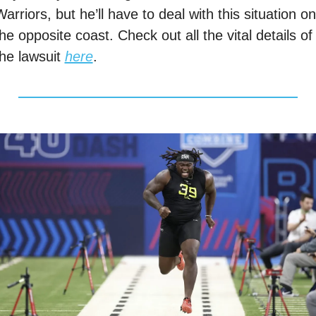
arriors, but he’ll have to deal with this situation on 
he opposite coast. Check out all the vital details of 
he lawsuit 
here
. 