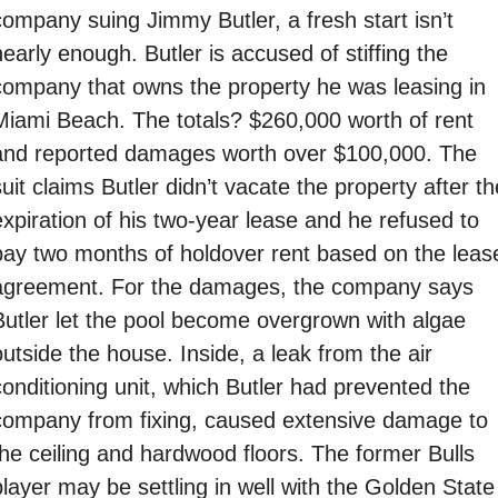
company suing Jimmy Butler, a fresh start isn’t 
early enough. Butler is accused of stiffing the 
company that owns the property he was leasing in 
Miami Beach. The totals? $260,000 worth of rent 
and reported damages worth over $100,000. The 
uit claims Butler didn’t vacate the property after the
expiration of his two-year lease and he refused to 
pay two months of holdover rent based on the lease
agreement. For the damages, the company says 
Butler let the pool become overgrown with algae 
utside the house. Inside, a leak from the air 
conditioning unit, which Butler had prevented the 
company from fixing, caused extensive damage to 
the ceiling and hardwood floors. The former Bulls 
player may be settling in well with the Golden State 