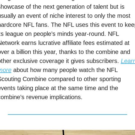
showcase of the next generation of talent but is 
sually an event of niche interest to only the most 
hardcore NFL fans. The NFL uses this event to keep
its league on people’s minds year-round. NFL 
etwork earns lucrative affiliate fees estimated at 
ver a billion this year, thanks to the combine and 
other exclusive coverage it gives subscribers. 
Learn
more
 about how many people watch the NFL 
Scouting Combine compared to other sporting 
events taking place at the same time and the 
combine’s revenue implications. 