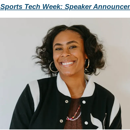
 Sports Tech Week: Speaker Announce