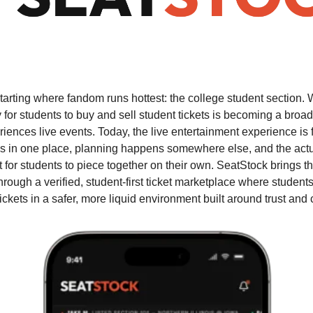
starting where fandom runs hottest: the college student section.
 for students to buy and sell student tickets is becoming a broade
ences live events. Today, the live entertainment experience is 
s in one place, planning happens somewhere else, and the actua
t for students to piece together on their own. SeatStock brings t
hrough a verified, student-first ticket marketplace where students 
tickets in a safer, more liquid environment built around trust and