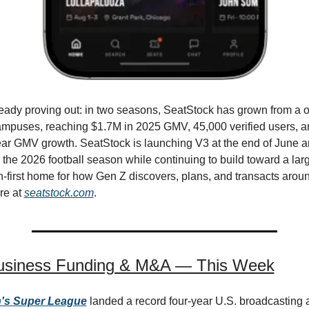
eady proving out: in two seasons, SeatStock has grown from a o
ampuses, reaching $1.7M in 2025 GMV, 45,000 verified users, a
ar GMV growth. SeatStock is launching V3 at the end of June a
the 2026 football season while continuing to build toward a large
-first home for how Gen Z discovers, plans, and transacts around
e at 
seatstock.com
.
usiness Funding & M&A — This Week
s Super League