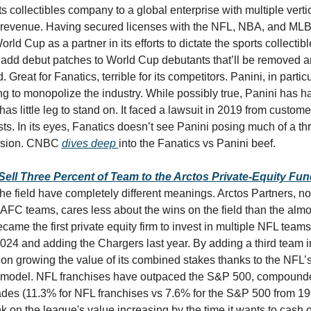
ts collectibles company to a global enterprise with multiple verti
l revenue. Having secured licenses with the NFL, NBA, and MLB,
rld Cup as a partner in its efforts to dictate the sports collectible
 add debut patches to World Cup debutants that’ll be removed a
. Great for Fanatics, terrible for its competitors. Panini, in partic
ng to monopolize the industry. While possibly true, Panini has ha
has little leg to stand on. It faced a lawsuit in 2019 from custome
sts. In its eyes, Fanatics doesn’t see Panini posing much of a threa
nsion. CNBC 
dives deep 
into the Fanatics vs Panini beef. 
Sell Three Percent of Team to the Arctos Private-Equity Fun
 the field have completely different meanings. Arctos Partners, no
AFC teams, cares less about the wins on the field than the almo
 became the first private equity firm to invest in multiple NFL teams
 2024 and adding the Chargers last year. By adding a third team i
on growing the value of its combined stakes thanks to the NFL’s
odel. NFL franchises have outpaced the S&P 500, compounded
ades (11.3% for NFL franchises vs 7.6% for the S&P 500 from 199
 on the league's value increasing by the time it wants to cash out