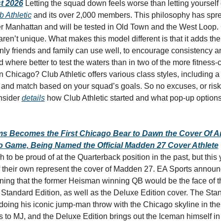
t 2026
Letting the squad down feels worse than letting yourself 
b Athletic
 and its over 2,000 members. This philosophy has spre
er Manhattan and will be tested in Old Town and the West Loop.
 aren’t unique. What makes this model different is that it adds the 
ly friends and family can use well, to encourage consistency a
where better to test the waters than in two of the more fitness-
Chicago? Club Athletic offers various class styles, including a h
 and match based on your squad’s goals. So no excuses, or risk
nsider 
details
 how Club Athletic started and what pop-up options 
ms Becomes the First Chicago Bear to Dawn the Cover Of A
o Game, Being Named the Official Madden 27 Cover Athlete
to be proud of at the Quarterback position in the past, but this ye
f their own represent the cover of Madden 27. EA Sports announ
ng that the former Heisman winning QB would be the face of th
 Standard Edition, as well as the Deluxe Edition cover. The Stan
oing his iconic jump-man throw with the Chicago skyline in the
 to MJ, and the Deluxe Edition brings out the Iceman himself in 