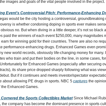
 the images and goals of the vital people involved in the project.
ing Event's Controversial Pitch: Performance-Enhancing 
egas would be the city hosting a controversial, groundbreaking n
troversy is whether condoning doping in sports ever makes sense.
obvious no. But when diving in a little deeper, it’s not so black a
paid the winners of each event $250,000, many magnitudes m
earn for winning gold for their countries. There are also no requi
ake performance-enhancing drugs. Enhanced Games even promis
any new world records, obviously life-changing money for many. It
etes who train and put their bodies on the line, in some cases, for
fortunately for Enhanced Games (especially after securing over
racts), its share price dropped sharply following what was view
but. But if it continues and meets investor/spectator expectation
e about allowing PE drugs in sports. NBC 5 
captures
 the opinio
of the Enhanced Games. 
Cornered the Sports Collectibles Market
Since Michael Rubin
1, the company has become 
the
 dominant presence in sports cultu