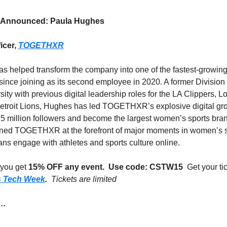
 Announced: Paula Hughes
icer, 
TOGETHXR
 helped transform the company into one of the fastest-growing 
ince joining as its second employee in 2020. A former Division I
ity with previous digital leadership roles for the LA Clippers, L
troit Lions, Hughes has led TOGETHXR’s explosive digital grow
5 million followers and become the largest women’s sports bran
oned TOGETHXR at the forefront of major moments in women’s sp
ns engage with athletes and sports culture online. 
you get 
15% OFF any event.
Use code: CSTW15 
s Tech Week
.  
Tickets are limited
… 