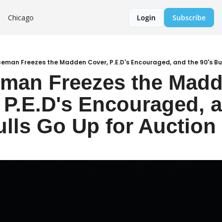
Chicago
Login
Subscribe
Iceman Freezes the Madden Cover, P.E.D's Encouraged, and the 90's Bu
eman Freezes the Madd
 P.E.D's Encouraged, a
ulls Go Up for Auction 