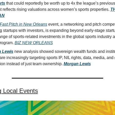
rts
 that could reportedly be worth up to 4x the league’s previous
reflects rising valuations across women’s sports properties. 
TH
AN
Fast Pitch in New Orleans
 event, a networking and pitch competi
 startups with investors, is expanding beyond early-stage startu
nge of sports-related investments in the global sports industry as 
rogram. 
BIZ NEW ORLEANS
 Lewis
 new analysis showed sovereign wealth funds and institu
are increasingly targeting sports IP, NIL rights, data, media, and 
ion instead of just team ownership. 
Morgan Lewis
 Local Events