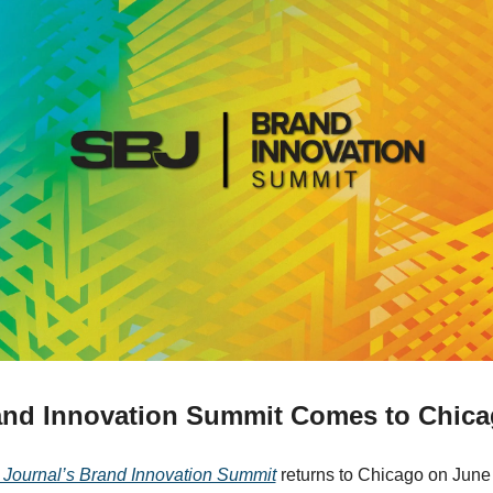
nd Innovation Summit Comes to Chic
 Journal’s Brand Innovation Summit
 returns to Chicago on June 