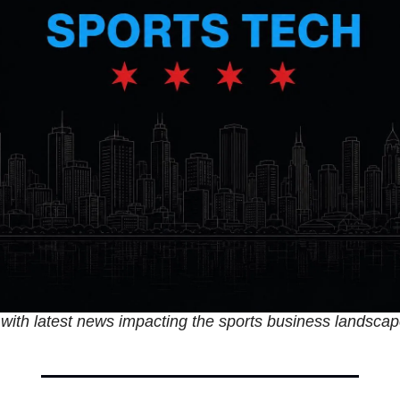
with latest news impacting the sports business landscap