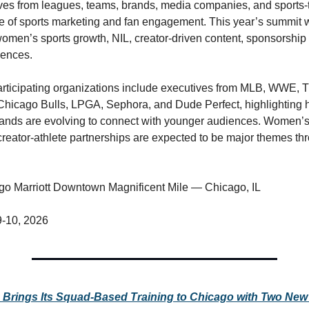
ves from leagues, teams, brands, media companies, and sports-te
re of sports marketing and fan engagement. This year’s summit wi
 women’s sports growth, NIL, creator-driven content, sponsorship 
iences.
ticipating organizations include executives from MLB, WWE, Ti
Chicago Bulls, LPGA, Sephora, and Dude Perfect, highlighting h
ands are evolving to connect with younger audiences. Women’s 
reator-athlete partnerships are expected to be major themes thr
go Marriott Downtown Magnificent Mile — Chicago, IL
9-10, 2026
c Brings Its Squad-Based Training to Chicago with Two New 