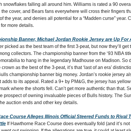
h snowflakes falling all around him. Williams is rated a 90 overal
the cover, and Bears fans everywhere will cross their fingers tha
 for more details.
ionship Banner, Michael Jordan Rookie Jersey are Up For 
r picked as the best team of the first 3-peat, but now they’ll get t
mong collectors. The championship banner from the ‘93 NBA titl
emorabilia to hang in the legendary Madhouse on Madison. So de
crown as the best of the 3-peat, it’s that ‘last of an era’ distinctio
Bulls championship banner big money. Jordan’s rookie jersey als
hat adds to its appeal. Rated a 9+ by PM&G, the jersey has yellow
ark where the shorts fell. Can’t get more authentic than that. Se
he auction ends and other key details. 
ce Course Alleges Illinois Official Steered Funds to Rival 
tle
If Hawthorne Race Course does eventually fold (and it’s not 
t went out swinging. If the allegations are true, it could at least s