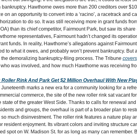
n bankruptcy. Hawthorne owes more than 200 creditors over $100 m
ize on an opportunity to convert into a ‘racino’, a racetrack and c
horization to do so. It was still receiving more in grant funds from 
DOA) than its chief competitor, Fairmount Park, but saw its share 
thorne representatives, Fairmount hadn’t changed its operations t
rant funds. In reality, Hawthorne’s allegations against Fairmount
 to what it owes, and probably won’t prevent bankruptcy. But an
 the demoralizing bankruptcy-filing process. The Tribune 
covers
, who was involved, and how much Hawthorne was receiving fr
k Roller Rink And Park Get $2 Million Overhaul With New Pla
, Juneteenth marks a new era for a community looking for a refre
mmercial commerce, the site of the new roller rink sat vacant for
he state of the greater West Side. Thanks to calls for renewal and 
dents and groups, the overhaul is part of a broader plan to rest
r so much disinvestment. The roller rink features a nature play ar
r resident enjoyment. Its vibrant colors and inviting structure ca
ted spot on W. Madison St. for as long as many can remember. B