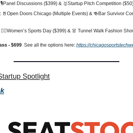
 🎙️Panel Discussions ($399) & 
🥇
Startup Pitch Competition ($50)
 
🚪
Open Doors Chicago (Multiple Events) & 
🍻
Bar Survivor Com
 🏋️‍♀️Women’s Sports Day ($399) & 
👗
 Tunnel Walk Fashion Sho
ass - $699  
See all the options here: 
https://chicagosportstechw
tartup Spotlight
ck