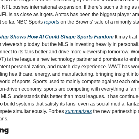
e NFL pushes international expansion. If there’s such a thing as 
NFL is as close as it gets. Arctos has been the biggest player am
t so far. NBC Sports 
reports
 on the Browns' sale of a minority sta
ship Shows How AI Could Shape Sports Fandom
It may trai
 viewership today, but the MLS is investing heavily in personaliz
nnect to its fans better and drive more viewership tomorrow. Wor
) is the league’s new technology partner and promises to enha
tent personalization, and match-day experience. WWT has work
ding healthcare, energy, and manufacturing, bringing insight into 
world of sports. Sports used to mainly compete against each other 
tion-driven economy, sports are competing with everything a fan 
 MLS understands this better than most leagues. It has continue
to build systems that satisfy its fans, even as social media, fantas
mpete simultaneously. Forbes 
summarizes
 the new partnership a
ans.
ing